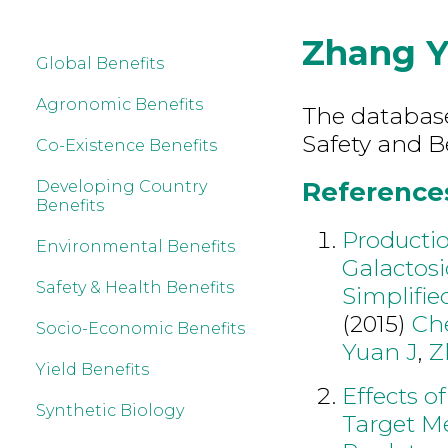
Zhang 
Global Benefits
Agronomic Benefits
The database
Safety and B
Co-Existence Benefits
References
Developing Country
Benefits
Productio
Environmental Benefits
Galactosi
Safety & Health Benefits
Simplifie
(2015)
Ch
Socio-Economic Benefits
Yuan J
,
Z
Yield Benefits
Effects o
Synthetic Biology
Target Me