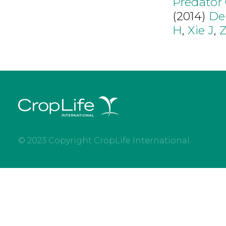
Predator
(2014)
De
H
,
Xie J
,
© 2023 Copyright CropLife International