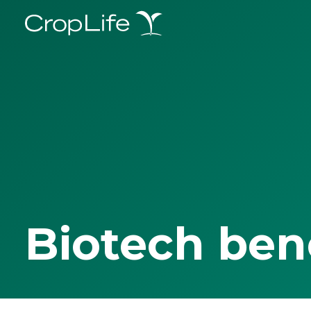
Biotech ben