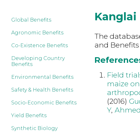
Kanglai
Global Benefits
Agronomic Benefits
The database 
and Benefits
Co-Existence Benefits
References
Developing Country
Benefits
Field tria
Environmental Benefits
maize on 
Safety & Health Benefits
arthropo
(2016)
Gu
Socio-Economic Benefits
Y
,
Ahmed
Yield Benefits
Synthetic Biology