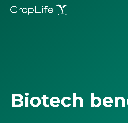
Biotech ben