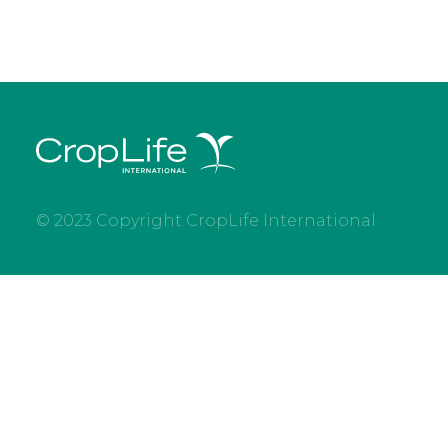
© 2023 Copyright CropLife International