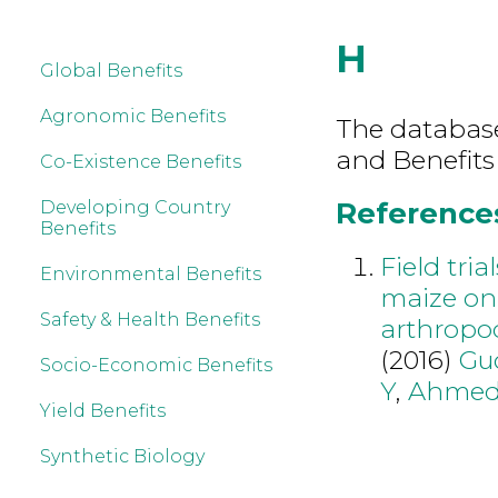
H
Global Benefits
Agronomic Benefits
The database 
and Benefits
Co-Existence Benefits
References
Developing Country
Benefits
Field tria
Environmental Benefits
maize on 
Safety & Health Benefits
arthropo
(2016)
Gu
Socio-Economic Benefits
Y
,
Ahmed
Yield Benefits
Synthetic Biology