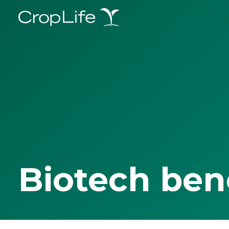
Biotech ben