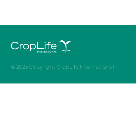
© 2023 Copyright CropLife International