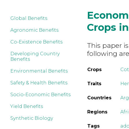
Economi
Global Benefits
Crops i
Agronomic Benefits
Co-Existence Benefits
This paper is
following are
Developing Country
Benefits
Crops
Co
Environmental Benefits
Safety & Health Benefits
Traits
Her
Socio-Economic Benefits
Countries
Arg
Yield Benefits
Regions
Afr
Synthetic Biology
Tags
ado