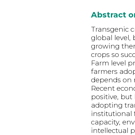
Abstract 
Transgenic c
global level,
growing them
crops so succ
Farm level pr
farmers adop
depends on 
Recent econo
positive, but
adopting tra
institutional
capacity, en
intellectual 