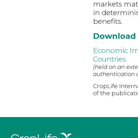
markets matt
in determini
benefits.
Download
Economic Imp
Countries
(held on an exte
authentication d
CropLife Intern
of the publicat