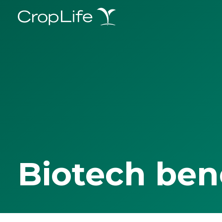
Biotech ben