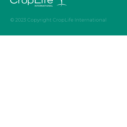
© 2023 Copyright CropLife International