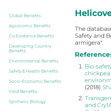
Helicov
Global Benefits
Agronomic Benefits
The database
Safety and B
Co-Existence Benefits
armigera".
Developing Country
Benefits
References
Environmental Benefits
Bio-safet
Safety & Health Benefits
chickpea 
environ
Socio-Economic Benefits
(2018)
Sh
Yield Benefits
Transgen
Synthetic Biology
and Cry1A