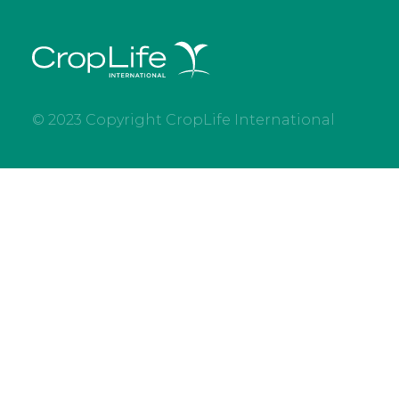
© 2023 Copyright CropLife International