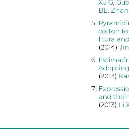
Xu G
,
Gu
BE
,
Zhan
Pyramidin
cotton to
litura an
(2014)
Jin
Estimatin
Adopting
(2013)
Ka
Expressio
and their
(2013)
Li 