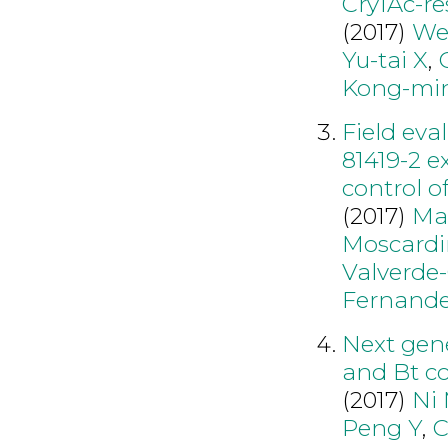
Cry1Ac-re
(2017)
We
Yu-tai X
,
Kong-mi
Field eva
81419-2 e
control o
(2017)
Ma
Moscardi
Valverde-
Fernand
Next gen
and Bt co
(2017)
Ni
Peng Y
,
C