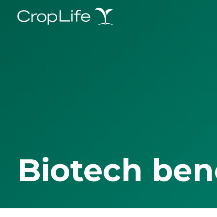
Biotech ben