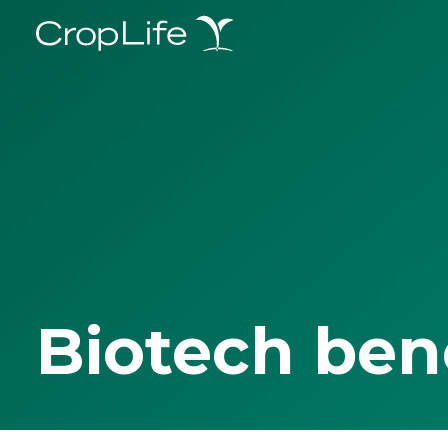
Biotech ben