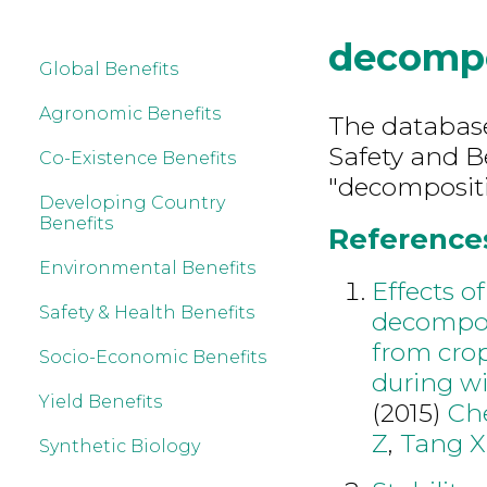
decompo
Global Benefits
Agronomic Benefits
The database
Safety and B
Co-Existence Benefits
"decompositi
Developing Country
Benefits
References
Environmental Benefits
Effects 
Safety & Health Benefits
decompos
from crop
Socio-Economic Benefits
during wi
Yield Benefits
(2015)
Ch
Z
,
Tang X
Synthetic Biology