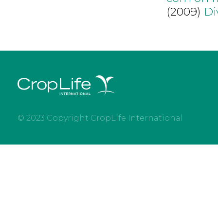
(2009)
Di
© 2023 Copyright CropLife International