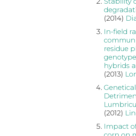
Stability 
degradati
(2014)
Di
In-field 
communiti
residue p
genotype 
hybrids a
(2013)
Lo
Genetica
Detriment
Lumbricus
(2012)
Lin
Impact of
corn on 