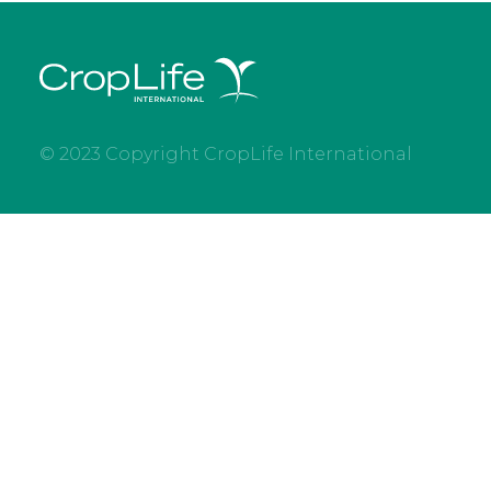
© 2023 Copyright CropLife International