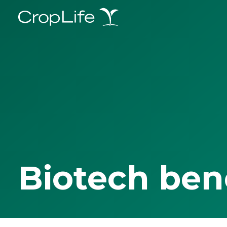
Biotech ben