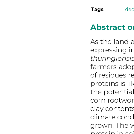
Tags
dec
Abstract 
As the land 
expressing i
thuringiensi
farmers adopt
of residues r
proteins is l
the potential
corn rootworm
clay contents
climate condi
grown. The w
protein in so