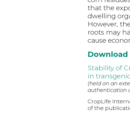
that the expo
dwelling orga
However, the
roots may ha
cause econom
Download
Stability of 
in transgenic
(held on an exte
authentication d
CropLife Intern
of the publicat