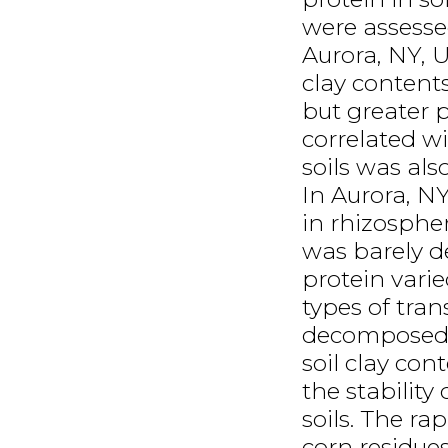
were assessed
Aurora, NY, 
clay contents
but greater 
correlated w
soils was als
In Aurora, N
in rhizospher
was barely d
protein vari
types of tran
decomposed n
soil clay con
the stability
soils. The ra
corn residues