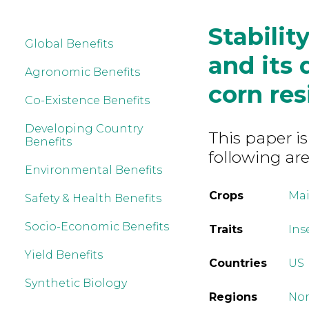
Stabilit
Global Benefits
and its 
Agronomic Benefits
corn re
Co-Existence Benefits
Developing Country
This paper is
Benefits
following are
Environmental Benefits
Crops
Mai
Safety & Health Benefits
Socio-Economic Benefits
Traits
Ins
Yield Benefits
Countries
US
Synthetic Biology
Regions
Nor