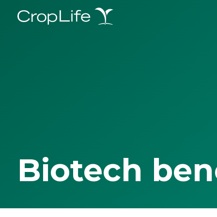
Biotech ben