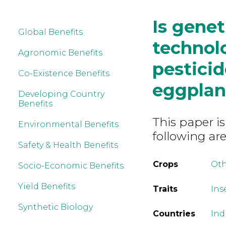
Is genet
Global Benefits
technolo
Agronomic Benefits
pesticid
Co-Existence Benefits
eggplant
Developing Country
Benefits
This paper is
Environmental Benefits
following are
Safety & Health Benefits
Crops
Ot
Socio-Economic Benefits
Yield Benefits
Traits
Ins
Synthetic Biology
Countries
Ind