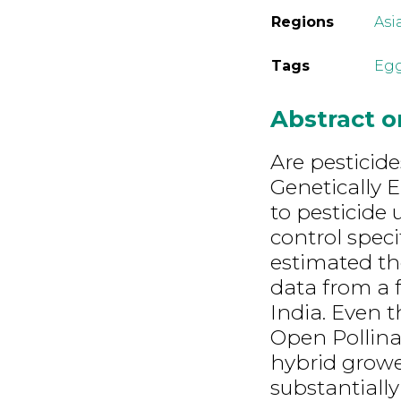
Regions
Asi
Tags
Eg
Abstract 
Are pesticide
Genetically 
to pesticide
control speci
estimated the
data from a 
India. Even t
Open Pollinat
hybrid grower
substantiall