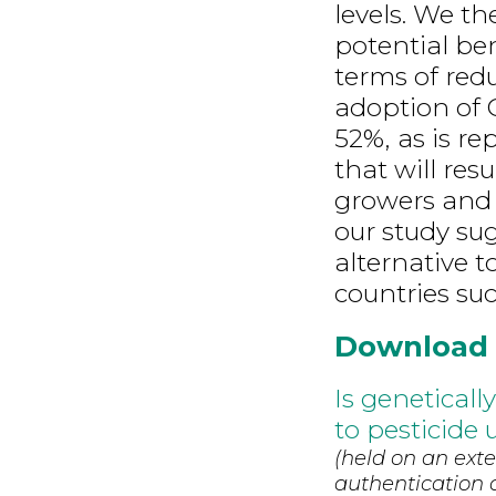
levels. We th
potential be
terms of redu
adoption of 
52%, as is re
that will res
growers and 
our study su
alternative t
countries suc
Download
Is genetical
to pesticide 
(held on an exte
authentication d