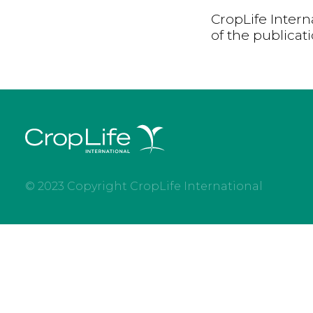
CropLife Intern
of the publicat
© 2023 Copyright CropLife International