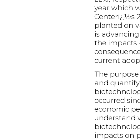
year which w
Centerï¿½s 2
planted on v
is advancing 
the impacts
consequences
current adop
The purpose o
and quantify
biotechnolog
occurred sin
economic per
understand 
biotechnology
impacts on pr