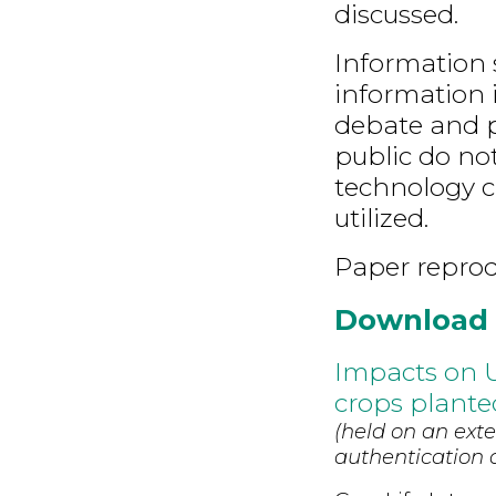
discussed.
Information s
information i
debate and p
public do no
technology c
utilized.
Paper repro
Download
Impacts on U
crops plante
(held on an exte
authentication d