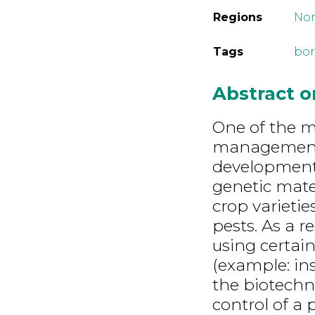
Regions
Nor
Tags
bor
Abstract 
One of the m
management 
development 
genetic mate
crop varietie
pests. As a 
using certai
(example: ins
the biotechn
control of a 