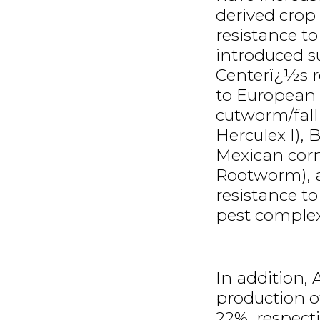
derived crop
resistance t
introduced s
Centerï¿½s re
to European 
cutworm/fal
Herculex I), 
Mexican cor
Rootworm), a
resistance 
pest complex 
In addition,
production o
22%, respect