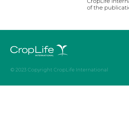
CropLife Intern
of the publicat
© 2023 Copyright CropLife International