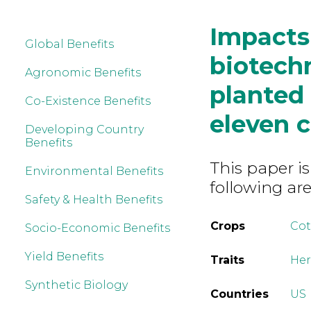
Impacts 
Global Benefits
biotech
Agronomic Benefits
planted
Co-Existence Benefits
eleven c
Developing Country
Benefits
This paper is
Environmental Benefits
following are
Safety & Health Benefits
Crops
Co
Socio-Economic Benefits
Yield Benefits
Traits
Her
Synthetic Biology
Countries
US