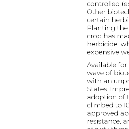
controlled (e
Other biotec
certain herbi
Planting the
crop has mad
herbicide, w
expensive we
Available for
wave of bio
with an unp
States. Impr
adoption of 
climbed to 10
approved app
resistance, 