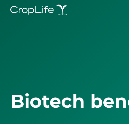
Biotech ben