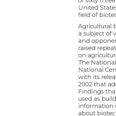
of sixty thre
United State
field of biot
Agricultural
a subject of
and opponent
raised repea
on agricultu
The National 
National Cent
with its rele
2002 that ad
Findings tha
used as build
information 
about biotec