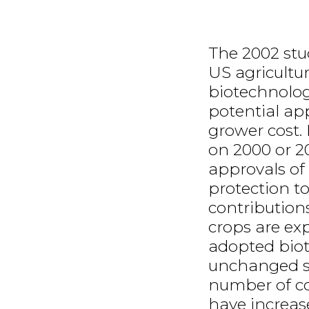
The 2002 stu
US agricultu
biotechnology
potential app
grower cost.
on 2000 or 2
approvals of
protection t
contribution
crops are ex
adopted bio
unchanged si
number of c
have increas