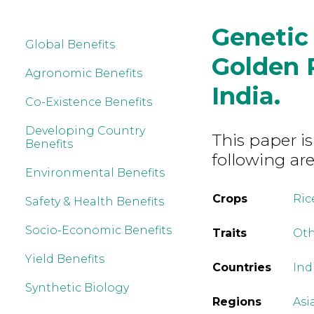
Genetic 
Global Benefits
Golden R
Agronomic Benefits
India.
Co-Existence Benefits
Developing Country
This paper is
Benefits
following are
Environmental Benefits
Crops
Ric
Safety & Health Benefits
Socio-Economic Benefits
Traits
Ot
Yield Benefits
Countries
Ind
Synthetic Biology
Regions
Asi