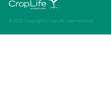
© 2023 Copyright CropLife International