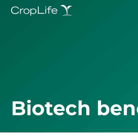
Biotech ben