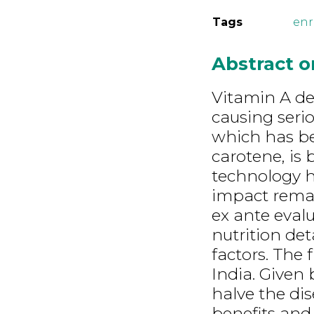
Tags
en
Abstract 
Vitamin A def
causing seri
which has be
carotene, is
technology ha
impact remai
ex ante eval
nutrition det
factors. The 
India. Given
halve the di
benefits and 