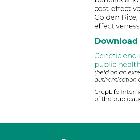
cost-effective
Golden Rice, d
effectiveness,
Download
Genetic engi
public health
(held on an exte
authentication d
CropLife Intern
of the publicat