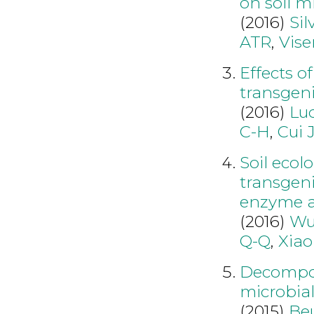
on soil 
(2016)
Sil
ATR
,
Vise
Effects of
transgeni
(2016)
Luo
C-H
,
Cui 
Soil ecol
transgeni
enzyme ac
(2016)
Wu
Q-Q
,
Xiao
Decomposi
microbial
(2015)
Be