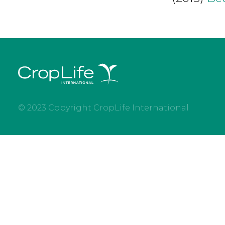
© 2023 Copyright CropLife International