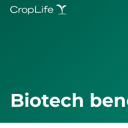
Biotech ben