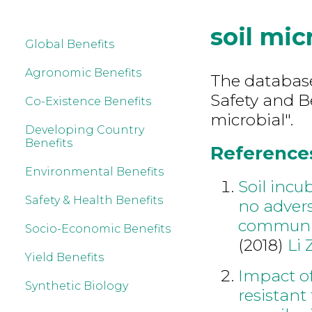
soil mic
Global Benefits
Agronomic Benefits
The database
Safety and B
Co-Existence Benefits
microbial".
Developing Country
Benefits
References 
Environmental Benefits
Soil incu
Safety & Health Benefits
no advers
communi
Socio-Economic Benefits
(2018)
Li 
Yield Benefits
Impact o
Synthetic Biology
resistant