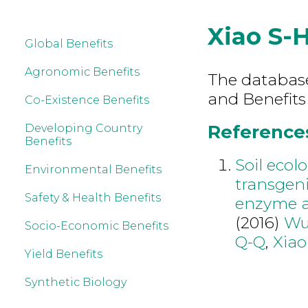
Xiao S-
Global Benefits
Agronomic Benefits
The database 
and Benefits
Co-Existence Benefits
References 
Developing Country
Benefits
Soil ecol
Environmental Benefits
transgeni
Safety & Health Benefits
enzyme ac
(2016)
Wu
Socio-Economic Benefits
Q-Q
,
Xiao
Yield Benefits
Synthetic Biology