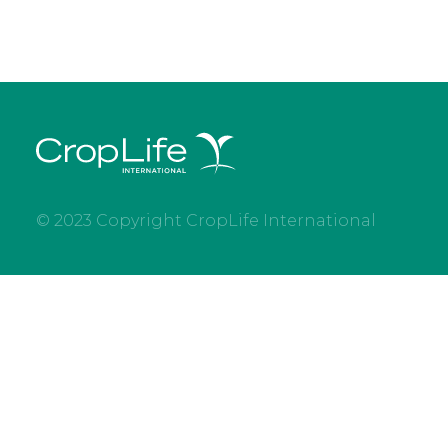
© 2023 Copyright CropLife International