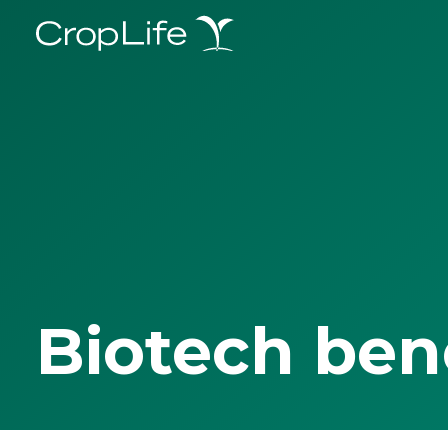
Biotech ben