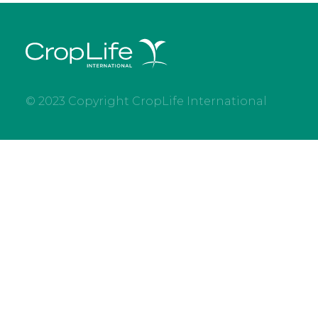
© 2023 Copyright CropLife International