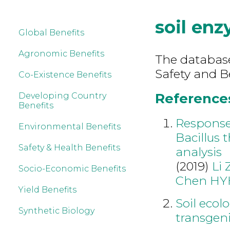
soil en
Global Benefits
Agronomic Benefits
The database
Safety and B
Co-Existence Benefits
References
Developing Country
Benefits
Responses
Environmental Benefits
Bacillus 
Safety & Health Benefits
analysis
(2019)
Li 
Socio-Economic Benefits
Chen HY
Yield Benefits
Soil ecol
Synthetic Biology
transgeni