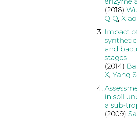
enzyme ac
(2016)
Wu
Q-Q
,
Xiao
Impact of
synthetic
and bacte
stages
(2014)
Bai
X
,
Yang S
Assessmen
in soil u
a sub-tro
(2009)
Sa