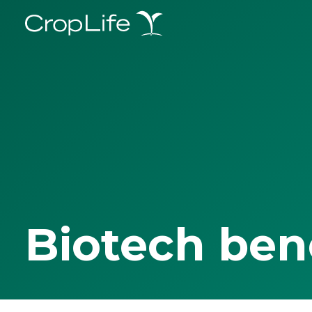
Biotech ben