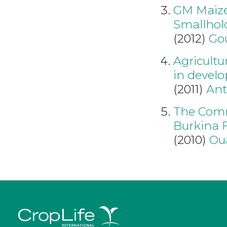
GM Maize
Smallhol
(2012)
Go
Agricultu
in develo
(2011)
An
The Comme
Burkina F
(2010)
Ou