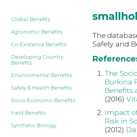
smallho
Global Benefits
Agronomic Benefits
The database
Safety and B
Co-Existence Benefits
References
Developing Country
Benefits
The Soci
Environmental Benefits
Burkina 
Safety & Health Benefits
Benefits 
(2016)
Vit
Socio-Economic Benefits
Impact of
Yield Benefits
Risk in S
Synthetic Biology
(2012)
Da