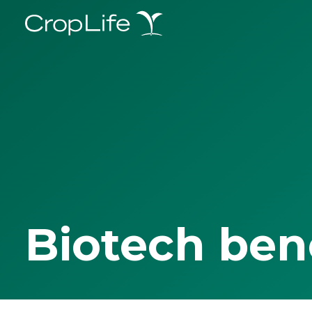
Biotech ben