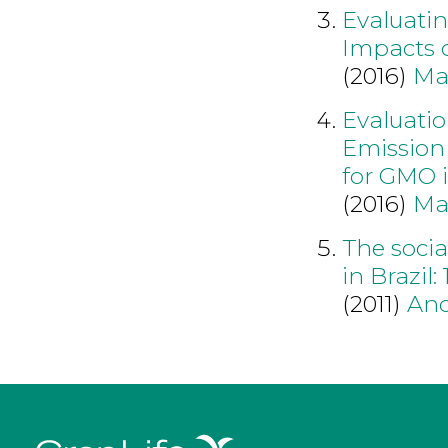
Evaluati
Impacts 
(2016)
Ma
Evaluati
Emission
for GMO 
(2016)
Ma
The socia
in Brazil:
(2011)
An