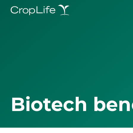
Biotech ben