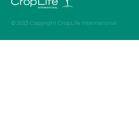
© 2023 Copyright CropLife International