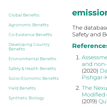
emissio
Global Benefits
Agronomic Benefits
The database
Safety and B
Co-Existence Benefits
References
Developing Country
Benefits
Assessmen
Environmental Benefits
and non-g
Safety & Health Benefits
(2020)
Da
Pishgar-
Socio-Economic Benefits
The Nexu
Yield Benefits
Modified 
Synthetic Biology
(2019)
Qu