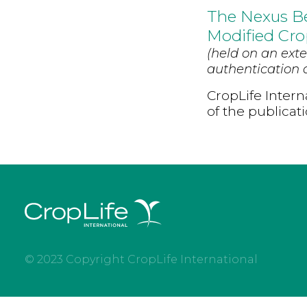
The Nexus B
Modified Cro
(held on an exte
authentication d
CropLife Intern
of the publicat
© 2023 Copyright CropLife International