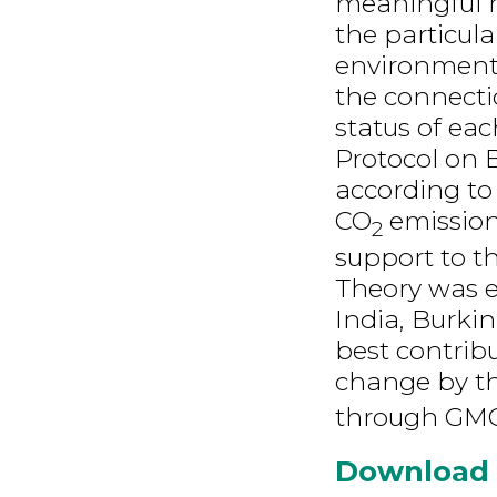
meaningful r
the particul
environment
the connect
status of ea
Protocol on Bi
according to
CO
emission
2
support to t
Theory was e
India, Burkin
best contribu
change by th
through GMC
Download