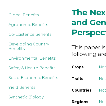
The Nex
Global Benefits
and Gene
Agronomic Benefits
Perspec
Co-Existence Benefits
Developing Country
This paper is
Benefits
following are
Environmental Benefits
Crops
Not
Safety & Health Benefits
Socio-Economic Benefits
Traits
Not
Yield Benefits
Countries
Not
Synthetic Biology
Regions
Not