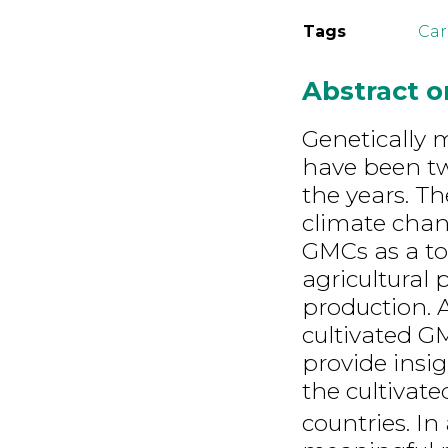
Tags
Car
Abstract 
Genetically 
have been tw
the years. Th
climate chan
GMCs as a to
agricultural 
production. A
cultivated G
provide insi
the cultivat
countries. In