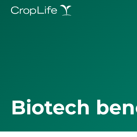
Biotech ben