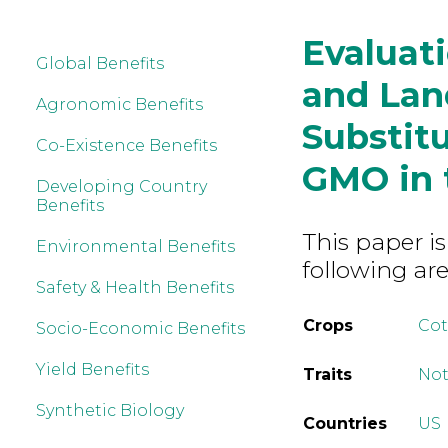
Evaluat
Global Benefits
and Lan
Agronomic Benefits
Substit
Co-Existence Benefits
GMO in 
Developing Country
Benefits
This paper is
Environmental Benefits
following are
Safety & Health Benefits
Crops
Co
Socio-Economic Benefits
Yield Benefits
Traits
Not
Synthetic Biology
Countries
US