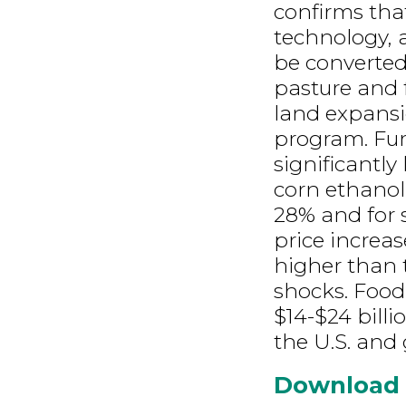
confirms tha
technology, 
be converted
pasture and 
land expansio
program. Fur
significantly
corn ethanol
28% and for 
price increa
higher than 
shocks. Food
$14-$24 billi
the U.S. and 
Download