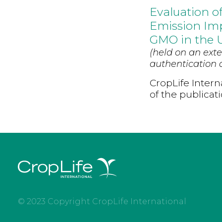
Evaluation o
Emission Imp
GMO in the 
(held on an exte
authentication d
CropLife Intern
of the publicat
© 2023 Copyright CropLife International