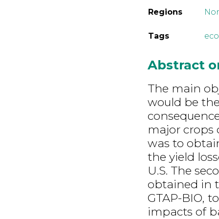
Regions
Nor
Tags
eco
Abstract 
The main obj
would be th
consequences 
major crops o
was to obtain
the yield lo
U.S. The seco
obtained in 
GTAP-BIO, to
impacts of b