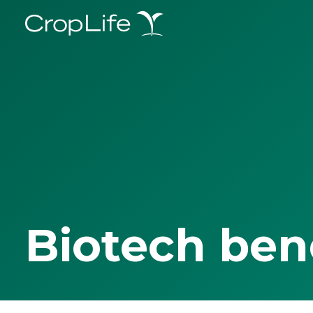
Biotech ben