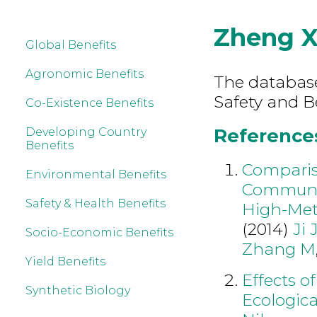
Zheng 
Global Benefits
Agronomic Benefits
The database
Safety and B
Co-Existence Benefits
References
Developing Country
Benefits
Comparis
Environmental Benefits
Communit
Safety & Health Benefits
High-Meth
(2014)
Ji 
Socio-Economic Benefits
Zhang M
Yield Benefits
Effects o
Synthetic Biology
Ecologica