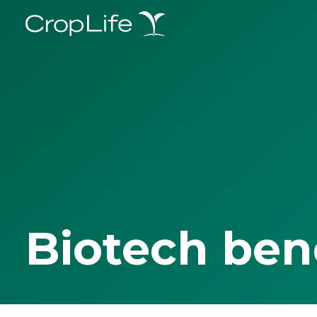
Biotech ben