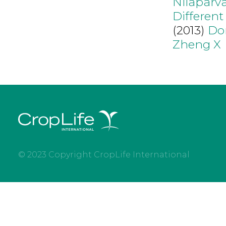
Nilaparv
Different
(2013)
Do
Zheng X
© 2023 Copyright CropLife International