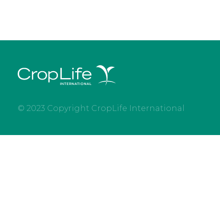
© 2023 Copyright CropLife International