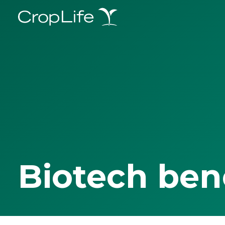
Biotech ben