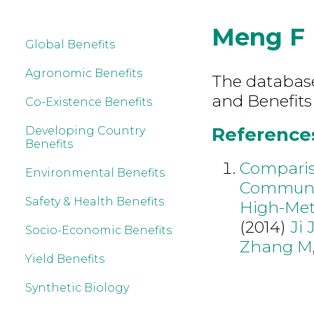
Meng F
Global Benefits
Agronomic Benefits
The database 
and Benefits
Co-Existence Benefits
References
Developing Country
Benefits
Comparis
Environmental Benefits
Communit
Safety & Health Benefits
High-Meth
(2014)
Ji 
Socio-Economic Benefits
Zhang M
Yield Benefits
Synthetic Biology