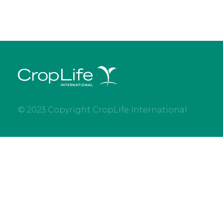
© 2023 Copyright CropLife International