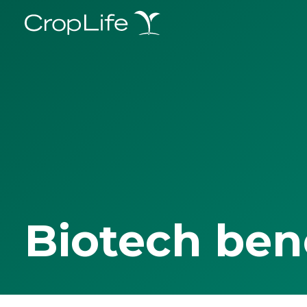
Biotech ben