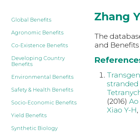
Zhang Y
Global Benefits
Agronomic Benefits
The database 
and Benefits
Co-Existence Benefits
References
Developing Country
Benefits
Transgen
Environmental Benefits
stranded 
Safety & Health Benefits
Tetranyc
(2016)
Ao
Socio-Economic Benefits
Xiao Y-H
Yield Benefits
Synthetic Biology