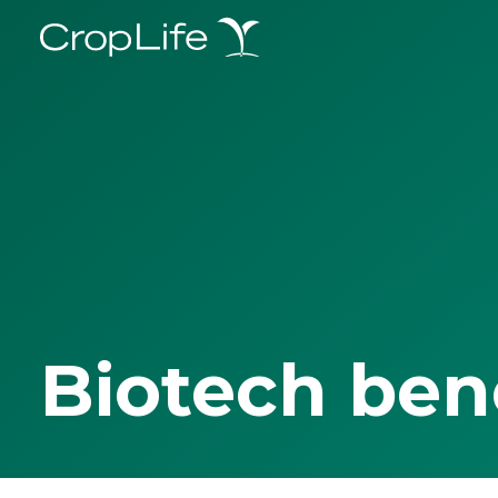
Biotech ben