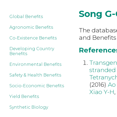
Song G-
Global Benefits
Agronomic Benefits
The database 
and Benefits
Co-Existence Benefits
References
Developing Country
Benefits
Transgen
Environmental Benefits
stranded 
Safety & Health Benefits
Tetranyc
(2016)
Ao
Socio-Economic Benefits
Xiao Y-H
Yield Benefits
Synthetic Biology