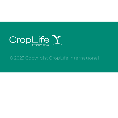
© 2023 Copyright CropLife International