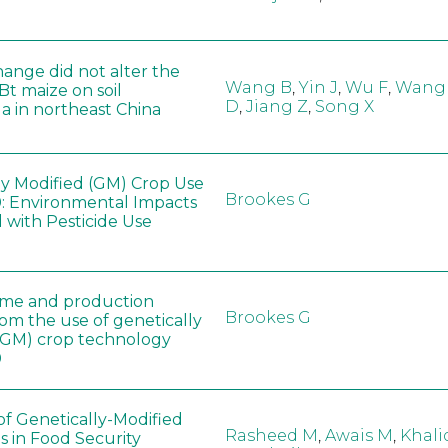
hange did not alter the
Wang B
,
Yin J
,
Wu F
,
Wang
 Bt maize on soil
D
,
Jiang Z
,
Song X
a in northeast China
ly Modified (GM) Crop Use
Brookes G
: Environmental Impacts
 with Pesticide Use
ome and production
Brookes G
rom the use of genetically
(GM) crop technology
0
of Genetically-Modified
Rasheed M
,
Awais M
,
Khali
s in Food Security