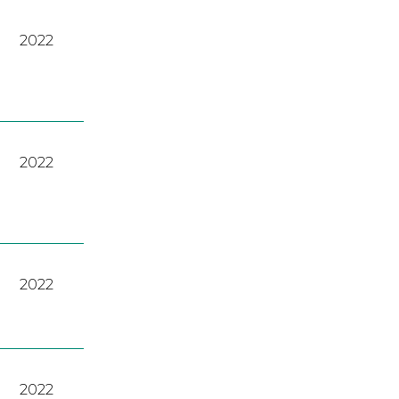
2022
2022
2022
2022