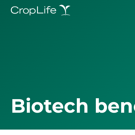
Biotech ben