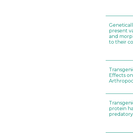
Genetical
present var
and morp
to their 
Transgenic
Effects on
Arthropod
Transgeni
protein h
predatory