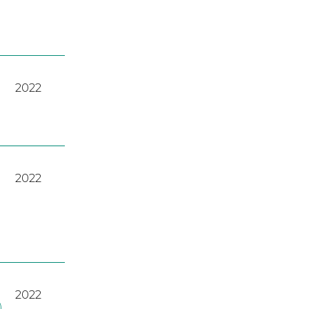
2022
2022
2022
)