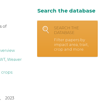
Search the database
s of
SEARCH THE
DATABASE
Filter papers by
impact area, trait,
crop and more.
overview
 WT
,
Weaver
 crops:
,
2023