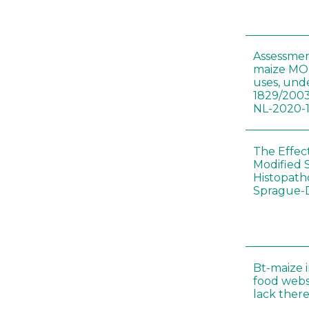
Assessmen
maize MON
uses, und
1829/2003
NL-2020-
The Effec
Modified 
Histopath
Sprague-
Bt-maize 
food webs
lack ther