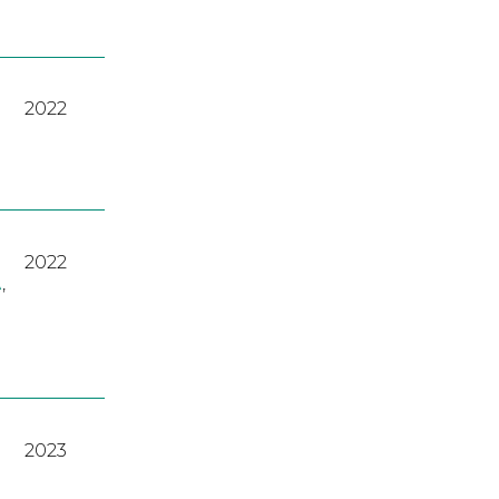
2022
2022
A
,
2023