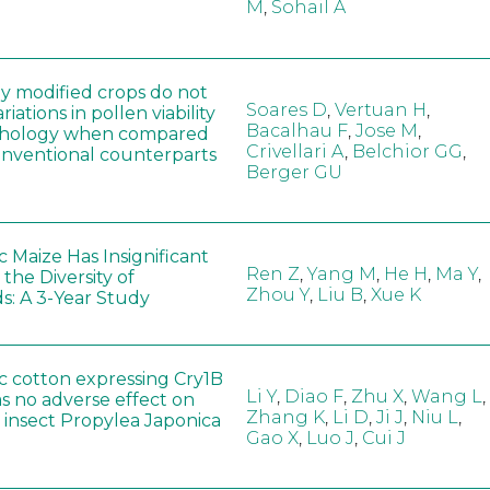
M
,
Sohail A
ly modified crops do not
Soares D
,
Vertuan H
,
iations in pollen viability
Bacalhau F
,
Jose M
,
hology when compared
Crivellari A
,
Belchior GG
,
conventional counterparts
Berger GU
 Maize Has Insignificant
Ren Z
,
Yang M
,
He H
,
Ma Y
,
 the Diversity of
Zhou Y
,
Liu B
,
Xue K
s: A 3-Year Study
c cotton expressing Cry1B
Li Y
,
Diao F
,
Zhu X
,
Wang L
,
as no adverse effect on
Zhang K
,
Li D
,
Ji J
,
Niu L
,
 insect Propylea Japonica
Gao X
,
Luo J
,
Cui J