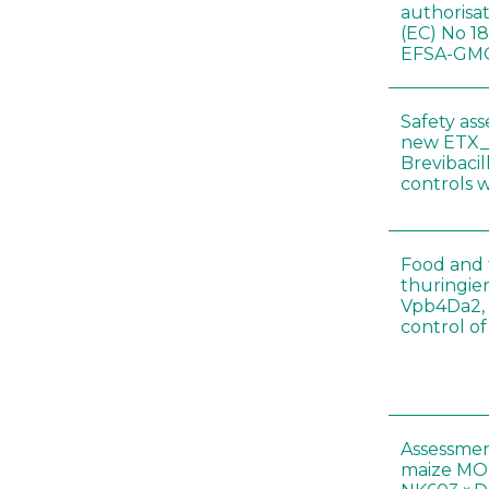
authorisa
(EC) No 1
EFSA-GMO
Safety as
new ETX_
Brevibacil
controls 
Food and f
thuringien
Vpb4Da2, 
control o
Assessmen
maize MON