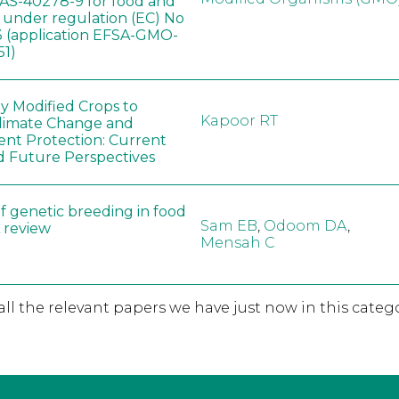
AS-40278-9 for food and
, under regulation (EC) No
 (application EFSA-GMO-
51)
ly Modified Crops to
Kapoor RT
limate Change and
nt Protection: Current
d Future Perspectives
f genetic breeding in food
Sam EB
,
Odoom DA
,
A review
Mensah C
 all the relevant papers we have just now in this catego