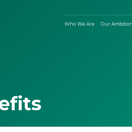
Who We Are
Our Ambitio
efits