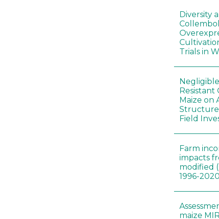
Diversity
Collembol
Overexpre
Cultivatio
Trials in 
Negligibl
Resistant 
Maize on
Structure
Field Inve
Farm inc
impacts f
modified 
1996-202
Assessmen
maize MIR