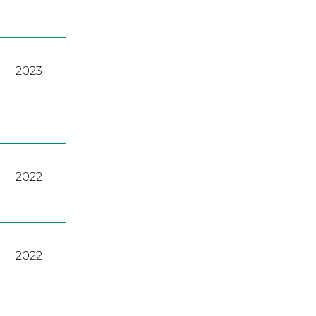
2023
2022
2022