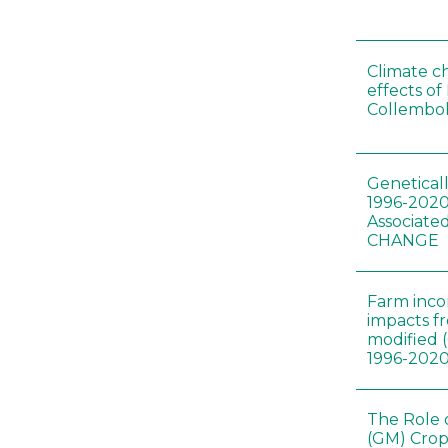
Climate c
effects of
Collembol
Genetical
1996-2020
Associated
CHANGE
Farm inc
impacts f
modified 
1996-202
The Role 
(GM) Crop