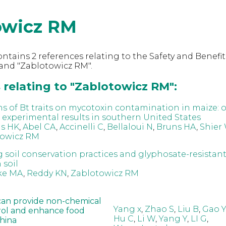
owicz RM
ntains 2 references relating to the Safety and Benefit
and "Zablotowicz RM".
 relating to "Zablotowicz RM":
ns of Bt traits on mycotoxin contamination in maize: 
 experimental results in southern United States
s HK
,
Abel CA
,
Accinelli C
,
Bellaloui N
,
Bruns HA
,
Shier
towicz RM
g soil conservation practices and glyphosate-resistant
 soil
ke MA
,
Reddy KN
,
Zablotowicz RM
can provide non-chemical
Yang x
,
Zhao S
,
Liu B
,
Gao Y
rol and enhance food
Hu C
,
Li W
,
Yang Y
,
LI G
,
China