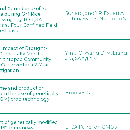
 and Abundance of Soil
Suhardjono YR
,
Estiati A
,
a during GM Rice
Rahmawati S
,
Nugroho S
ssing Cry1B-Cry1Aa
ns at Four Confined Field
West Java
e Impact of Drought-
Yin J-Q
,
Wang D-M
,
Liang
Genetically Modified
J-G
,
Song X-y
 Arthropod Community
 Observed in a 2-Year
stigation
ome and production
Brookes G
rom the use of genetically
(GM) crop technology
0
t of genetically modified
EFSA Panel on GMOs
162 for renewal