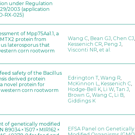
tion under Regulation
829/2003 (application
-RX-025)
sessment of Mpp75Aa1.1, a
Wang C
,
Bean GJ
,
Chen CJ
,
MTX2 protein from
Kessenich CR
,
Peng J
,
lus laterosporus that
Visconti NR
,
et al.
western corn rootworm
eed safety of the Bacillus
Edrington T
,
Wang R
,
sis derived protein
McKinnon L
,
Kessenich C
,
a novel protein for
Hodge-Bell K
,
Li W
,
Tan J
,
f western corn rootworm
Brown G
,
Wang C
,
Li B
,
Giddings K
t of genetically modified
EFSA Panel on Genetically
 89034 × 1507 × MIR162 ×
Modified Organisms (GMO