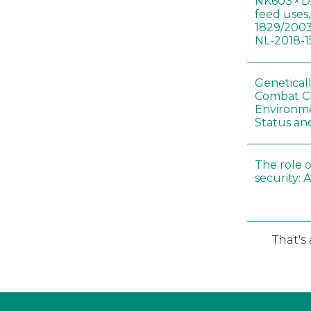
NK603 × D
feed uses
1829/2003
NL-2018-1
Genetical
Combat C
Environme
Status an
The role o
security: 
That's