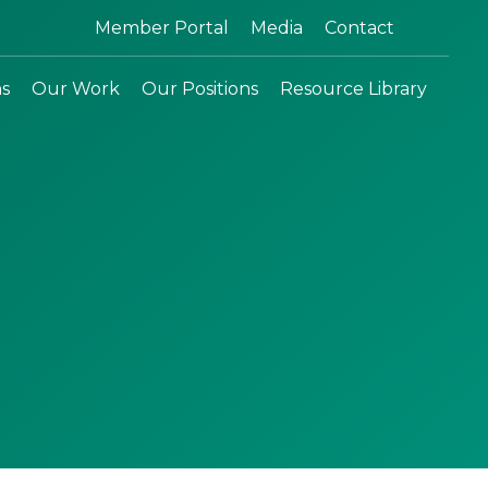
Search:
Member Portal
Media
Contact
ns
Our Work
Our Positions
Resource Library