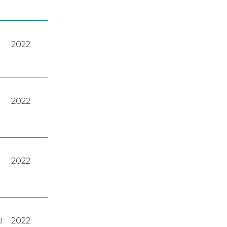
2022
2022
2022
d
2022