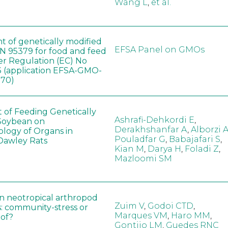
Wang L
,
et al.
t of genetically modified
EFSA Panel on GMOs
 95379 for food and feed
er Regulation (EC) No
 (application EFSA-GMO-
170)
t of Feeding Genetically
Ashrafi-Dehkordi E
,
Soybean on
Derakhshanfar A
,
Alborzi 
ology of Organs in
Pouladfar G
,
Babajafari S
,
Dawley Rats
Kian M
,
Darya H
,
Foladi Z
,
Mazloomi SM
in neotropical arthropod
Zuim V
,
Godoi CTD
,
: community-stress or
Marques VM
,
Haro MM
,
eof?
Gontijo LM
,
Guedes RNC