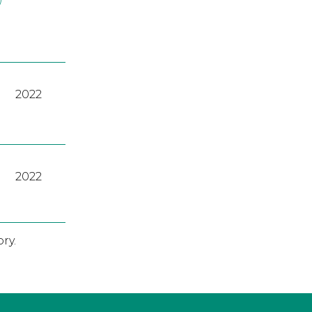
2022
2022
ry.