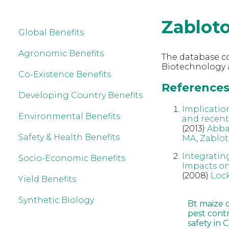
Zablot
Global Benefits
Agronomic Benefits
The database co
Biotechnology 
Co-Existence Benefits
References
Developing Country Benefits
Implicatio
Environmental Benefits
and recent
(2013)
Abba
Safety & Health Benefits
MA
,
Zablo
Integratin
Socio-Economic Benefits
Impacts on
(2008)
Loc
Yield Benefits
Synthetic Biology
Bt maize 
pest cont
safety in 