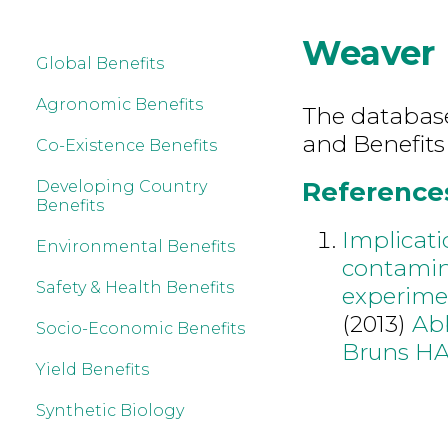
Weaver
Global Benefits
Agronomic Benefits
The database 
and Benefits
Co-Existence Benefits
References
Developing Country
Benefits
Implicati
Environmental Benefits
contamin
Safety & Health Benefits
experimen
(2013)
Ab
Socio-Economic Benefits
Bruns H
Yield Benefits
Synthetic Biology