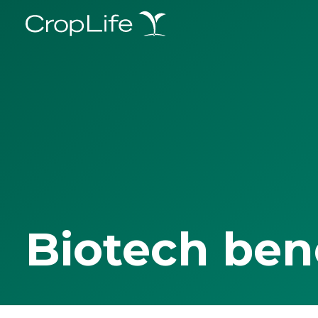
Biotech ben