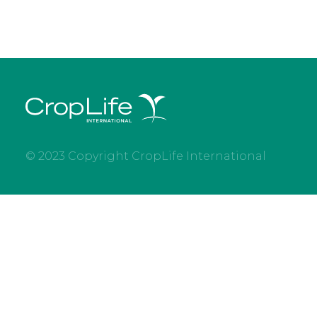
© 2023 Copyright CropLife International