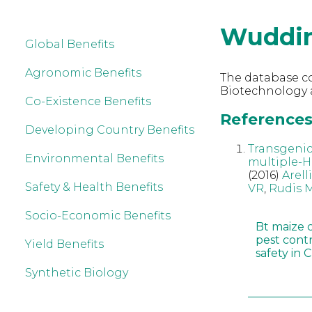
Wuddi
Global Benefits
Agronomic Benefits
The database co
Biotechnology 
Co-Existence Benefits
References
Developing Country Benefits
Transgenic
Environmental Benefits
multiple-H
(2016)
Arell
Safety & Health Benefits
VR
,
Rudis 
Socio-Economic Benefits
Bt maize 
pest cont
Yield Benefits
safety in 
Synthetic Biology