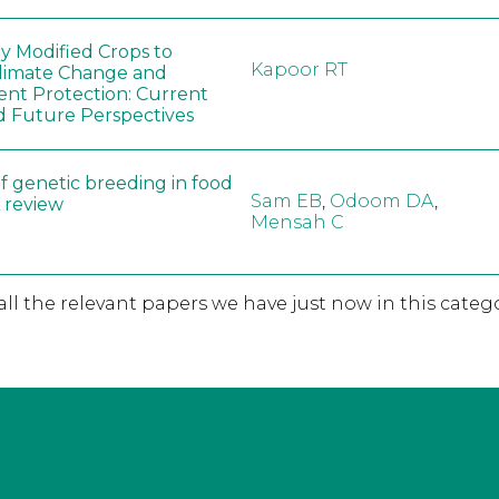
ly Modified Crops to
Kapoor RT
limate Change and
nt Protection: Current
d Future Perspectives
f genetic breeding in food
Sam EB
,
Odoom DA
,
A review
Mensah C
 all the relevant papers we have just now in this catego