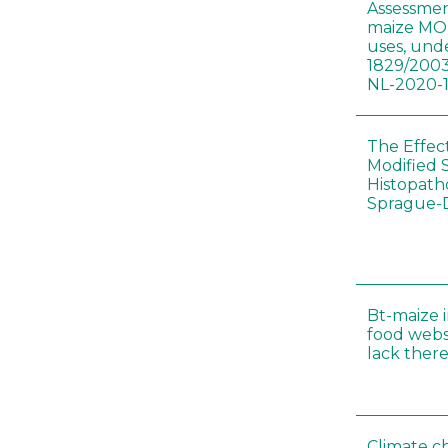
Assessmen
maize MON
uses, und
1829/2003
NL-2020-
The Effec
Modified 
Histopath
Sprague-
Bt-maize 
food webs
lack ther
Climate c