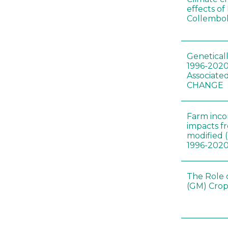
effects of
Collembol
Genetical
1996-2020
Associated
CHANGE
Farm inc
impacts f
modified 
1996-202
The Role 
(GM) Crop