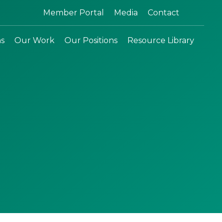
Search:
Member Portal
Media
Contact
ns
Our Work
Our Positions
Resource Library