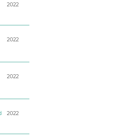
2022
2022
2022
d
2022