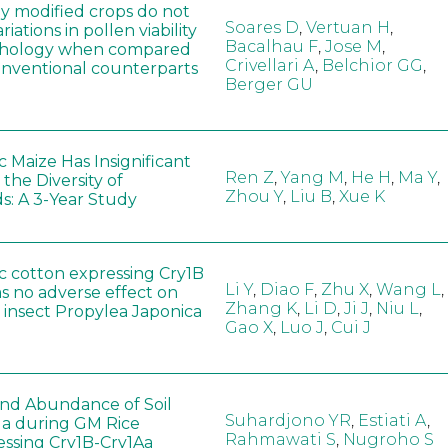
ly modified crops do not
Soares D
,
Vertuan H
,
iations in pollen viability
Bacalhau F
,
Jose M
,
hology when compared
Crivellari A
,
Belchior GG
,
conventional counterparts
Berger GU
 Maize Has Insignificant
Ren Z
,
Yang M
,
He H
,
Ma Y
,
 the Diversity of
Zhou Y
,
Liu B
,
Xue K
s: A 3-Year Study
c cotton expressing Cry1B
Li Y
,
Diao F
,
Zhu X
,
Wang L
,
as no adverse effect on
Zhang K
,
Li D
,
Ji J
,
Niu L
,
 insect Propylea Japonica
Gao X
,
Luo J
,
Cui J
 and Abundance of Soil
Suhardjono YR
,
Estiati A
,
a during GM Rice
Rahmawati S
,
Nugroho S
ssing Cry1B-Cry1Aa