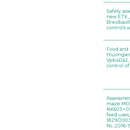
Safety as
new ETX_
Brevibacil
controls 
Food and f
thuringien
Vpb4Da2, 
control o
Assessmen
maize MON
NK603 × D
feed uses
1829/2003
NL-2018-1