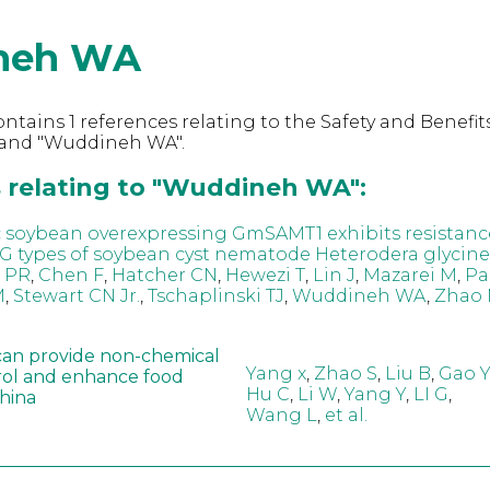
neh WA
ntains 1 references relating to the Safety and Benefits
and "Wuddineh WA".
 relating to "Wuddineh WA":
 soybean overexpressing GmSAMT1 exhibits resistanc
G types of soybean cyst nematode Heterodera glycine
i PR
,
Chen F
,
Hatcher CN
,
Hewezi T
,
Lin J
,
Mazarei M
,
Pa
M
,
Stewart CN Jr.
,
Tschaplinski TJ
,
Wuddineh WA
,
Zhao 
can provide non-chemical
Yang x
,
Zhao S
,
Liu B
,
Gao Y
rol and enhance food
Hu C
,
Li W
,
Yang Y
,
LI G
,
China
Wang L
,
et al.