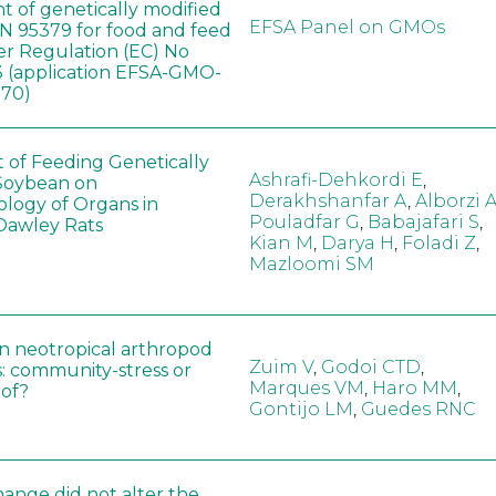
t of genetically modified
EFSA Panel on GMOs
 95379 for food and feed
er Regulation (EC) No
 (application EFSA-GMO-
170)
t of Feeding Genetically
Ashrafi-Dehkordi E
,
Soybean on
Derakhshanfar A
,
Alborzi 
ology of Organs in
Pouladfar G
,
Babajafari S
,
Dawley Rats
Kian M
,
Darya H
,
Foladi Z
,
Mazloomi SM
in neotropical arthropod
Zuim V
,
Godoi CTD
,
: community-stress or
Marques VM
,
Haro MM
,
eof?
Gontijo LM
,
Guedes RNC
hange did not alter the