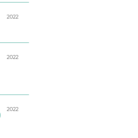
2022
2022
2022
)