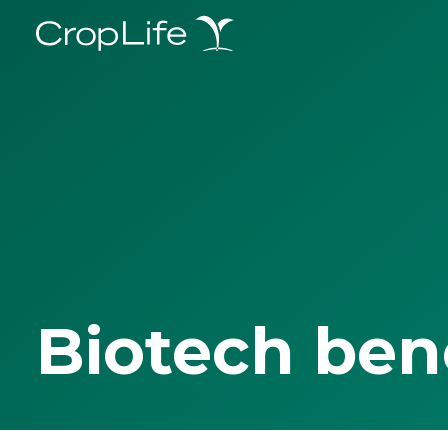
Biotech ben