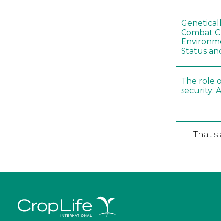
Genetical
Combat C
Environme
Status an
The role o
security: 
That's