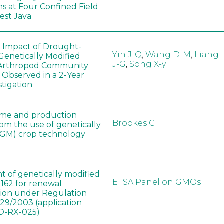
ns at Four Confined Field
West Java
e Impact of Drought-
Yin J-Q
,
Wang D-M
,
Liang
Genetically Modified
J-G
,
Song X-y
 Arthropod Community
 Observed in a 2-Year
stigation
ome and production
Brookes G
rom the use of genetically
(GM) crop technology
0
t of genetically modified
EFSA Panel on GMOs
162 for renewal
tion under Regulation
829/2003 (application
-RX-025)