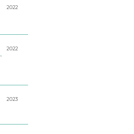
2022
2022
A
,
2023