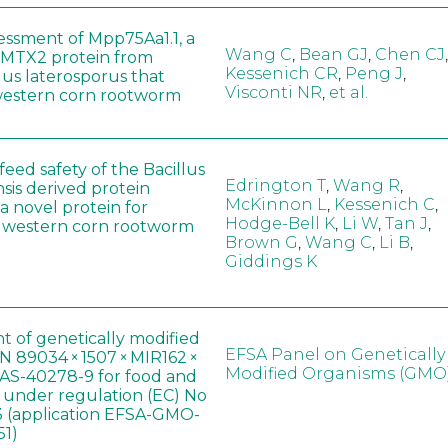
sessment of Mpp75Aa1.1, a
Wang C
,
Bean GJ
,
Chen CJ
,
MTX2 protein from
Kessenich CR
,
Peng J
,
lus laterosporus that
Visconti NR
,
et al.
western corn rootworm
eed safety of the Bacillus
Edrington T
,
Wang R
,
sis derived protein
McKinnon L
,
Kessenich C
,
a novel protein for
Hodge-Bell K
,
Li W
,
Tan J
,
f western corn rootworm
Brown G
,
Wang C
,
Li B
,
Giddings K
t of genetically modified
EFSA Panel on Genetically
 89034 × 1507 × MIR162 ×
Modified Organisms (GMO
AS-40278-9 for food and
, under regulation (EC) No
 (application EFSA-GMO-
51)