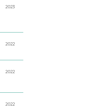
2023
2022
2022
2022