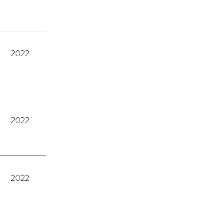
2022
2022
2022