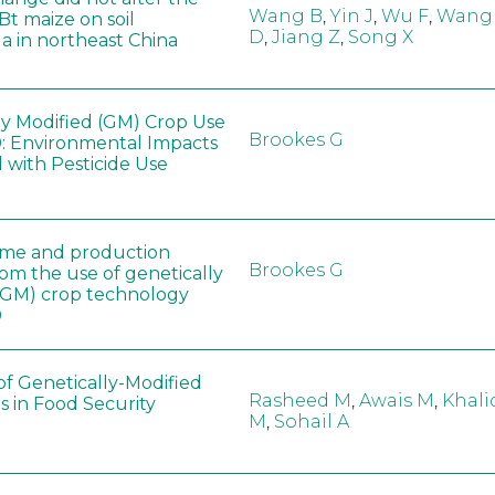
Wang B
,
Yin J
,
Wu F
,
Wang
 Bt maize on soil
D
,
Jiang Z
,
Song X
a in northeast China
ly Modified (GM) Crop Use
Brookes G
: Environmental Impacts
 with Pesticide Use
ome and production
Brookes G
rom the use of genetically
(GM) crop technology
0
of Genetically-Modified
Rasheed M
,
Awais M
,
Khali
s in Food Security
M
,
Sohail A