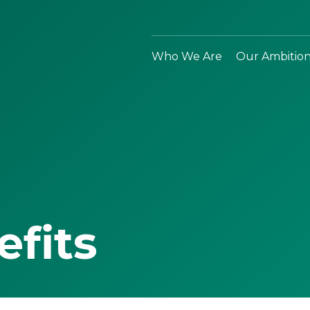
Who We Are
Our Ambitio
efits