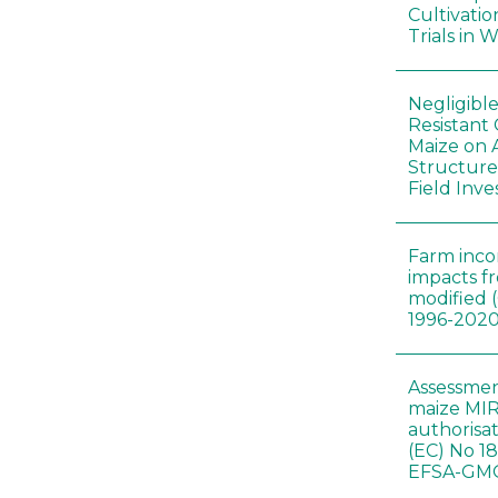
Cultivatio
Trials in 
Negligibl
Resistant 
Maize on
Structure
Field Inve
Farm inc
impacts f
modified 
1996-202
Assessmen
maize MIR
authorisa
(EC) No 1
EFSA-GMO