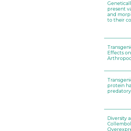
Genetical
present var
and morp
to their 
Transgenic
Effects on
Arthropod
Transgeni
protein h
predatory
Diversity
Collembol
Overexpre