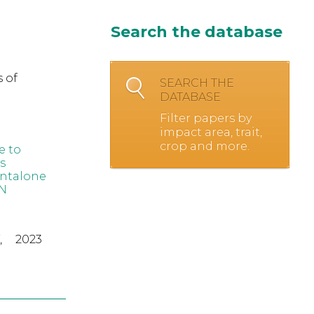
Search the database
 of
SEARCH THE
DATABASE
Filter papers by
impact area, trait,
crop and more.
e to
s
ntalone
N
,
2023