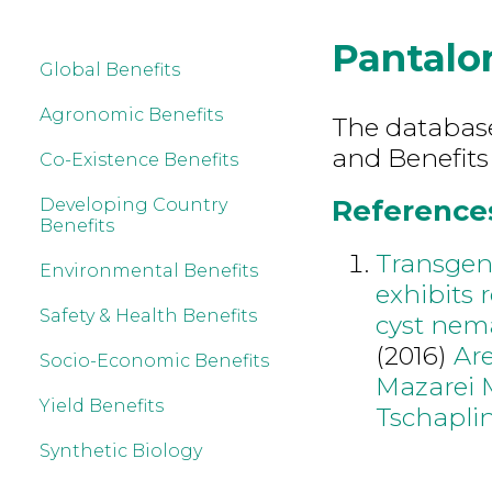
Pantalo
Global Benefits
Agronomic Benefits
The database 
and Benefits
Co-Existence Benefits
References
Developing Country
Benefits
Transgen
Environmental Benefits
exhibits 
Safety & Health Benefits
cyst nem
(2016)
Are
Socio-Economic Benefits
Mazarei 
Yield Benefits
Tschaplin
Synthetic Biology