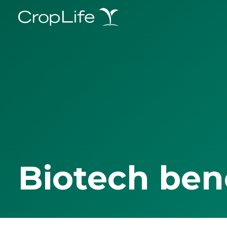
Biotech ben