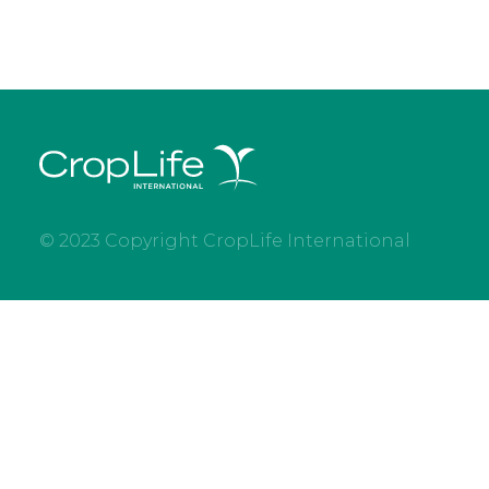
© 2023 Copyright CropLife International