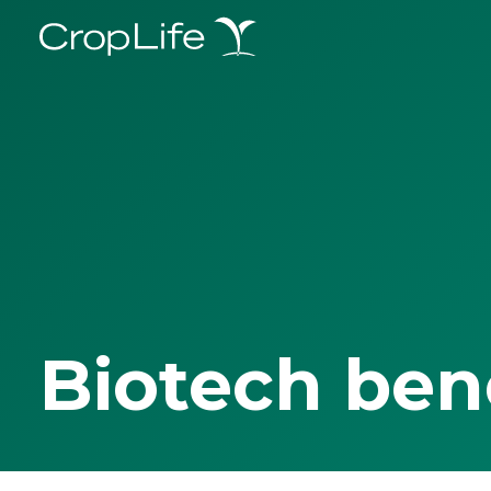
Biotech ben