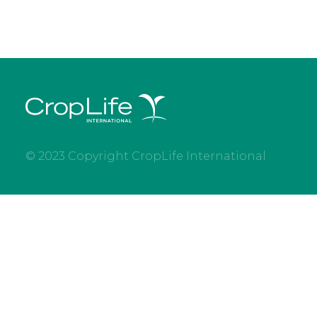
© 2023 Copyright CropLife International