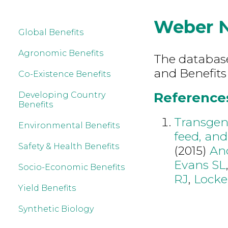
Weber 
Global Benefits
Agronomic Benefits
The database 
and Benefits
Co-Existence Benefits
References
Developing Country
Benefits
Transgeni
Environmental Benefits
feed, and
Safety & Health Benefits
(2015)
An
Evans SL
Socio-Economic Benefits
RJ
,
Lock
Yield Benefits
Synthetic Biology