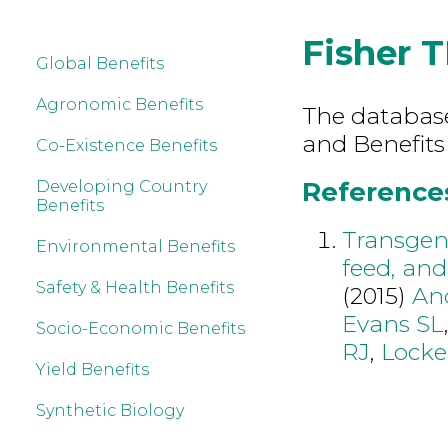
Fisher T
Global Benefits
Agronomic Benefits
The database 
and Benefits
Co-Existence Benefits
References 
Developing Country
Benefits
Transgeni
Environmental Benefits
feed, and
Safety & Health Benefits
(2015)
An
Evans SL
Socio-Economic Benefits
RJ
,
Lock
Yield Benefits
Synthetic Biology