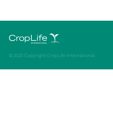
© 2023 Copyright CropLife International