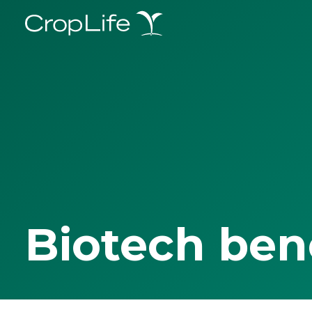
Biotech ben