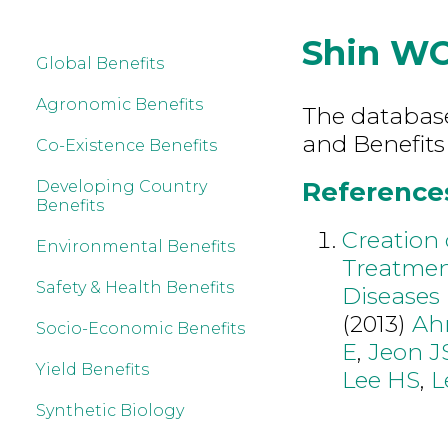
Shin W
Global Benefits
Agronomic Benefits
The database 
and Benefits
Co-Existence Benefits
References
Developing Country
Benefits
Creation 
Environmental Benefits
Treatmen
Safety & Health Benefits
Diseases
(2013)
Ah
Socio-Economic Benefits
E
,
Jeon J
Yield Benefits
Lee HS
,
L
Synthetic Biology