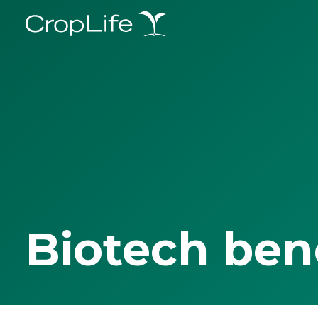
Biotech ben