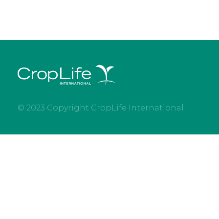
© 2023 Copyright CropLife International