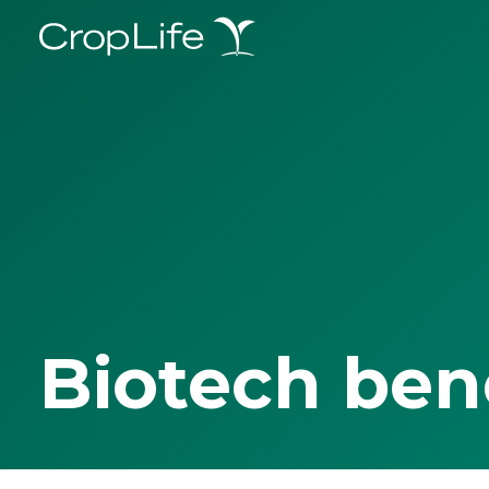
Biotech ben