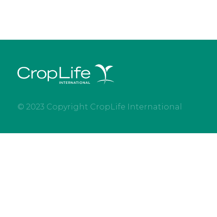
© 2023 Copyright CropLife International