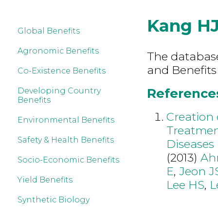
Kang H
Global Benefits
Agronomic Benefits
The database 
and Benefits
Co-Existence Benefits
References
Developing Country
Benefits
Creation 
Environmental Benefits
Treatmen
Safety & Health Benefits
Diseases
(2013)
Ah
Socio-Economic Benefits
E
,
Jeon J
Yield Benefits
Lee HS
,
L
Synthetic Biology