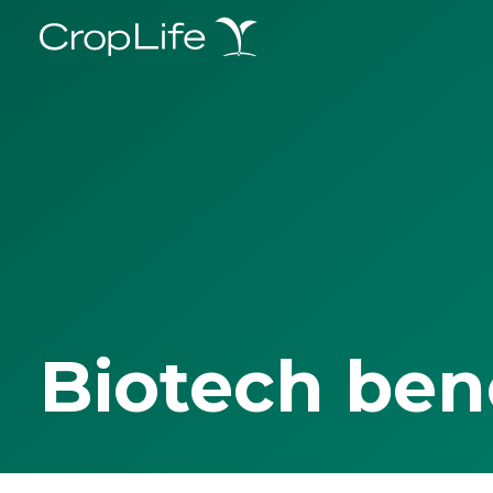
Biotech ben