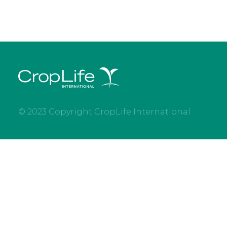
© 2023 Copyright CropLife International