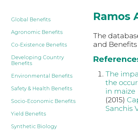
Ramos 
Global Benefits
Agronomic Benefits
The database 
and Benefits
Co-Existence Benefits
References
Developing Country
Benefits
The impac
Environmental Benefits
the occu
Safety & Health Benefits
in maize
(2015)
Cap
Socio-Economic Benefits
Sanchis 
Yield Benefits
Synthetic Biology