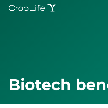
Biotech ben