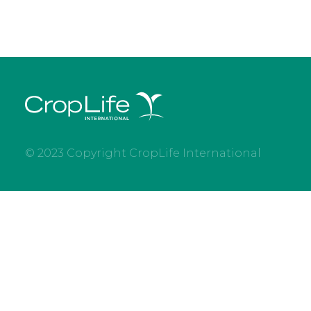
© 2023 Copyright CropLife International