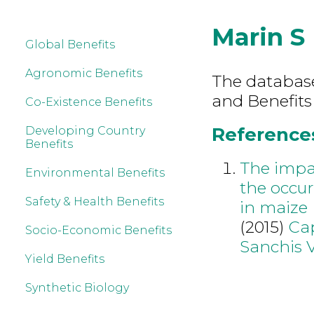
Marin S
Global Benefits
Agronomic Benefits
The database 
and Benefits
Co-Existence Benefits
References
Developing Country
Benefits
The impac
Environmental Benefits
the occu
Safety & Health Benefits
in maize
(2015)
Cap
Socio-Economic Benefits
Sanchis 
Yield Benefits
Synthetic Biology