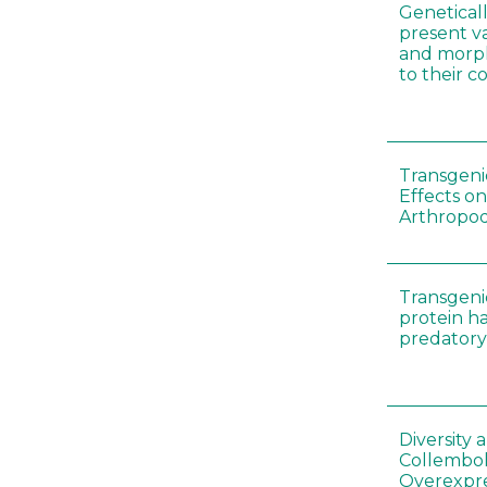
Genetical
present var
and morp
to their 
Transgenic
Effects on
Arthropod
Transgeni
protein h
predatory
Diversity
Collembol
Overexpre