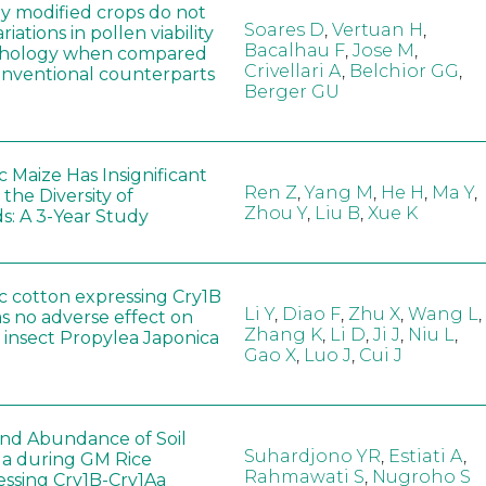
ly modified crops do not
Soares D
,
Vertuan H
,
iations in pollen viability
Bacalhau F
,
Jose M
,
hology when compared
Crivellari A
,
Belchior GG
,
conventional counterparts
Berger GU
 Maize Has Insignificant
Ren Z
,
Yang M
,
He H
,
Ma Y
,
 the Diversity of
Zhou Y
,
Liu B
,
Xue K
s: A 3-Year Study
c cotton expressing Cry1B
Li Y
,
Diao F
,
Zhu X
,
Wang L
,
as no adverse effect on
Zhang K
,
Li D
,
Ji J
,
Niu L
,
 insect Propylea Japonica
Gao X
,
Luo J
,
Cui J
 and Abundance of Soil
Suhardjono YR
,
Estiati A
,
a during GM Rice
Rahmawati S
,
Nugroho S
ssing Cry1B-Cry1Aa