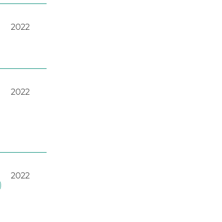
2022
2022
2022
)