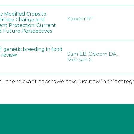
ly Modified Crops to
Kapoor RT
limate Change and
nt Protection: Current
d Future Perspectives
f genetic breeding in food
Sam EB
,
Odoom DA
,
A review
Mensah C
 all the relevant papers we have just now in this catego