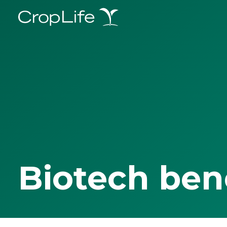
Biotech ben