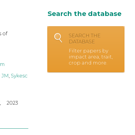
Search the database
 of
SEARCH THE
DATABASE
Filter papers by
impact area, trait,
crop and more.
om
 JM
,
Sykesc
,
2023