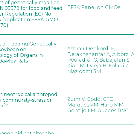
t of genetically modified
EFSA Panel on GMOs
 95379 for food and feed
er Regulation (EC) No
 (application EFSA-GMO-
170)
t of Feeding Genetically
Ashrafi-Dehkordi E
,
Soybean on
Derakhshanfar A
,
Alborzi 
ology of Organs in
Pouladfar G
,
Babajafari S
,
Dawley Rats
Kian M
,
Darya H
,
Foladi Z
,
Mazloomi SM
in neotropical arthropod
Zuim V
,
Godoi CTD
,
: community-stress or
Marques VM
,
Haro MM
,
eof?
Gontijo LM
,
Guedes RNC
hange did not alter the