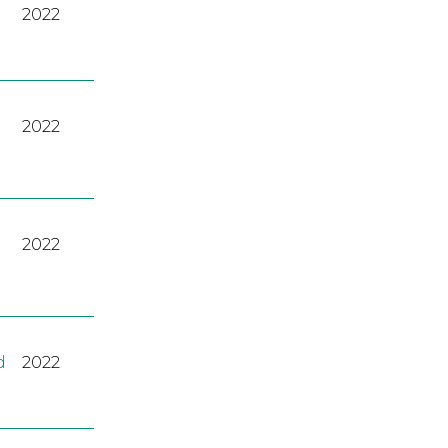
2022
2022
2022
d
2022