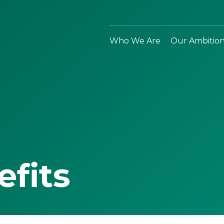
Who We Are
Our Ambitio
efits