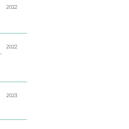
2022
2022
A
,
2023