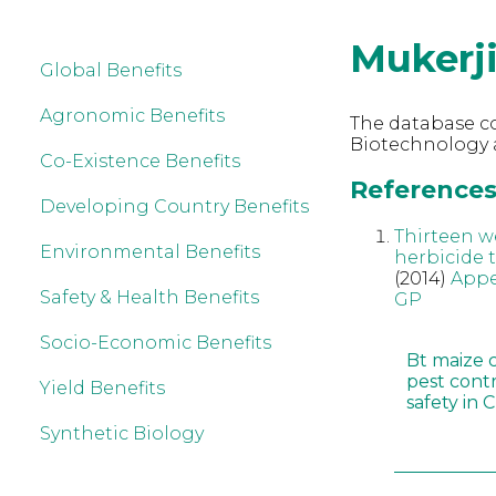
Mukerj
Global Benefits
Agronomic Benefits
The database co
Biotechnology a
Co-Existence Benefits
References 
Developing Country Benefits
Thirteen w
Environmental Benefits
herbicide 
(2014)
Appe
Safety & Health Benefits
GP
Socio-Economic Benefits
Bt maize 
pest cont
Yield Benefits
safety in 
Synthetic Biology