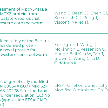
sessment of Mpp75Aa1.1, a
Wang C
,
Bean GJ
,
Chen CJ
,
MTX2 protein from
Kessenich CR
,
Peng J
,
lus laterosporus that
Visconti NR
,
et al.
western corn rootworm
eed safety of the Bacillus
Edrington T
,
Wang R
,
sis derived protein
McKinnon L
,
Kessenich C
,
a novel protein for
Hodge-Bell K
,
Li W
,
Tan J
,
f western corn rootworm
Brown G
,
Wang C
,
Li B
,
Giddings K
t of genetically modified
EFSA Panel on Genetically
 89034 × 1507 × MIR162 ×
Modified Organisms (GMO
AS-40278-9 for food and
, under regulation (EC) No
 (application EFSA-GMO-
51)