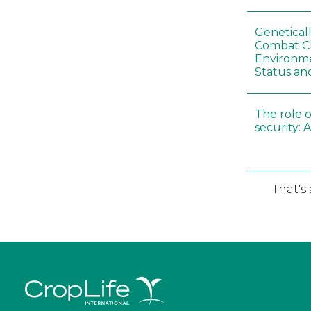
Genetical
Combat C
Environme
Status an
The role o
security: 
That's