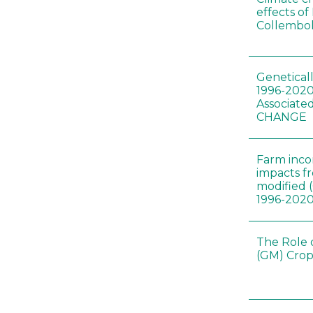
effects of
Collembol
Genetical
1996-2020
Associated
CHANGE
Farm inc
impacts f
modified 
1996-202
The Role 
(GM) Crop