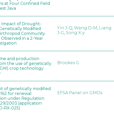
ns at Four Confined Field
West Java
e Impact of Drought-
Yin J-Q
,
Wang D-M
,
Liang
Genetically Modified
J-G
,
Song X-y
 Arthropod Community
 Observed in a 2-Year
stigation
ome and production
Brookes G
rom the use of genetically
(GM) crop technology
0
t of genetically modified
EFSA Panel on GMOs
162 for renewal
tion under Regulation
829/2003 (application
-RX-025)