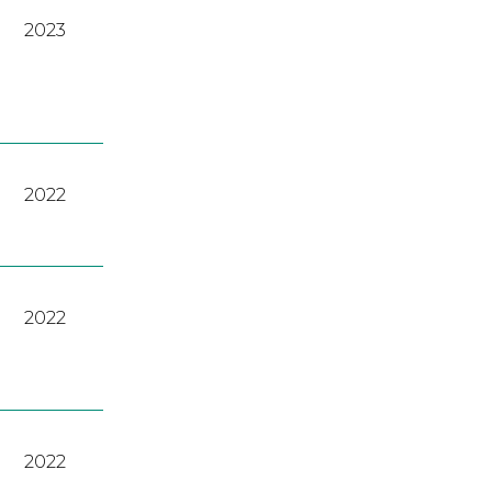
2023
2022
2022
2022