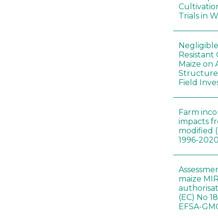
Cultivatio
Trials in 
Negligibl
Resistant 
Maize on
Structure
Field Inve
Farm inc
impacts f
modified 
1996-202
Assessmen
maize MIR
authorisa
(EC) No 1
EFSA-GMO