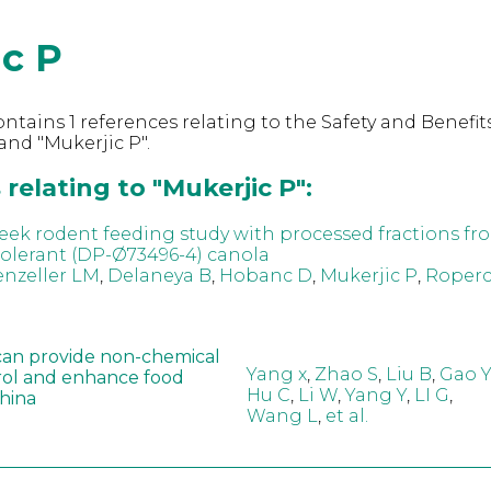
ic P
ntains 1 references relating to the Safety and Benefits
nd "Mukerjic P".
relating to "Mukerjic P":
eek rodent feeding study with processed fractions fr
tolerant (DP-Ø73496-4) canola
nzeller LM
,
Delaneya B
,
Hobanc D
,
Mukerjic P
,
Roperc
can provide non-chemical
Yang x
,
Zhao S
,
Liu B
,
Gao Y
rol and enhance food
Hu C
,
Li W
,
Yang Y
,
LI G
,
China
Wang L
,
et al.