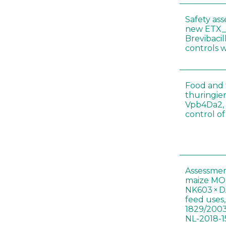
Safety as
new ETX_
Brevibacil
controls 
Food and f
thuringien
Vpb4Da2, 
control o
Assessmen
maize MON
NK603 × D
feed uses
1829/2003
NL-2018-1