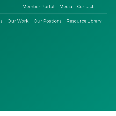
Search:
Member Portal
Media
Contact
ns
Our Work
Our Positions
Resource Library