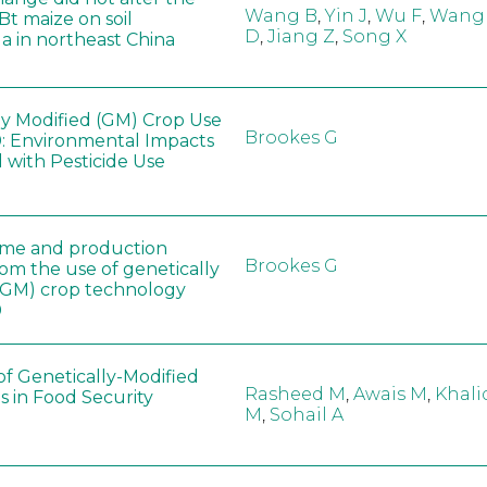
Wang B
,
Yin J
,
Wu F
,
Wang
 Bt maize on soil
D
,
Jiang Z
,
Song X
a in northeast China
ly Modified (GM) Crop Use
Brookes G
: Environmental Impacts
 with Pesticide Use
ome and production
Brookes G
rom the use of genetically
(GM) crop technology
0
of Genetically-Modified
Rasheed M
,
Awais M
,
Khali
s in Food Security
M
,
Sohail A