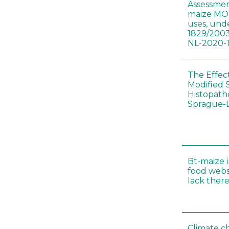
Assessmen
maize MON
uses, und
1829/2003
NL-2020-
The Effec
Modified 
Histopath
Sprague-
Bt-maize 
food webs
lack ther
Climate c