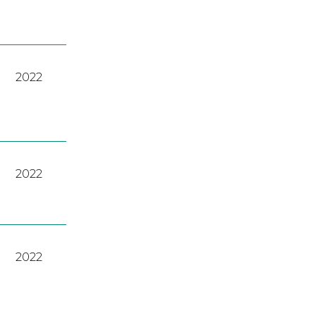
2022
2022
2022