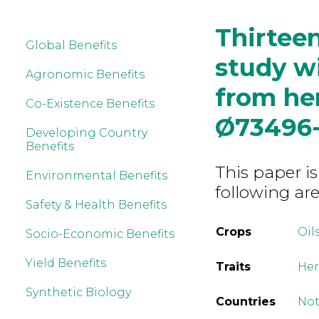
Thirtee
Global Benefits
study w
Agronomic Benefits
from her
Co-Existence Benefits
Ø73496-
Developing Country
Benefits
This paper is
Environmental Benefits
following are
Safety & Health Benefits
Crops
Oil
Socio-Economic Benefits
Yield Benefits
Traits
Her
Synthetic Biology
Countries
Not