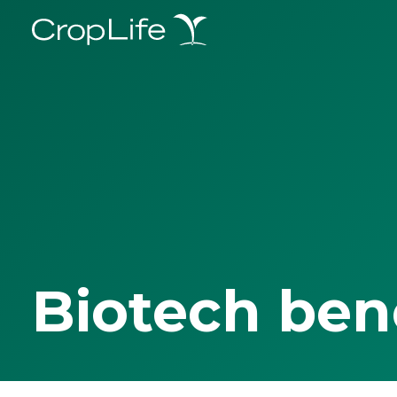
Biotech ben