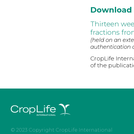
Download
Thirteen wee
fractions fr
(held on an exte
authentication d
CropLife Intern
of the publicat
© 2023 Copyright CropLife International