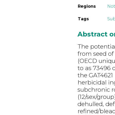
Regions
Not
Tags
Sub
Abstract 
The potential
from seed of
(OECD unique
to as 73496 
the GAT4621 
herbicidal i
subchronic r
(12/sex/grou
dehulled, de
refined/blea