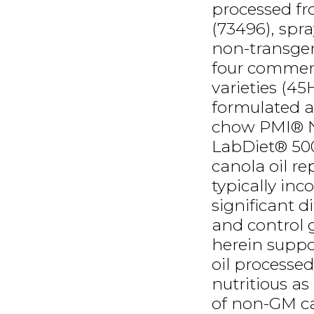
processed fr
(73496), spra
non-transgeni
four commerc
varieties (45
formulated a
chow PMI® Nu
LabDiet® 50
canola oil r
typically inc
significant 
and control g
herein suppo
oil processe
nutritious a
of non-GM ca