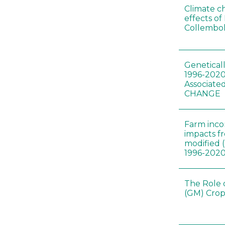
Climate c
effects of
Collembol
Genetical
1996-2020
Associated
CHANGE
Farm inc
impacts f
modified 
1996-202
The Role 
(GM) Crop