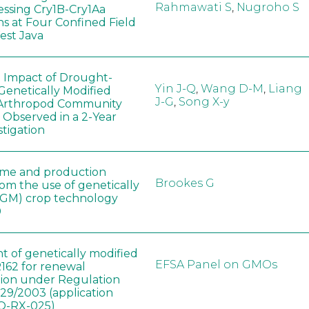
Rahmawati S
,
Nugroho S
ssing Cry1B-Cry1Aa
ns at Four Confined Field
West Java
e Impact of Drought-
Yin J-Q
,
Wang D-M
,
Liang
Genetically Modified
J-G
,
Song X-y
 Arthropod Community
 Observed in a 2-Year
stigation
ome and production
Brookes G
rom the use of genetically
(GM) crop technology
0
t of genetically modified
EFSA Panel on GMOs
162 for renewal
tion under Regulation
829/2003 (application
-RX-025)