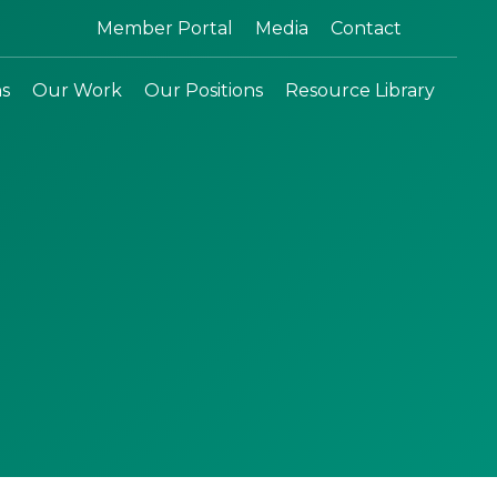
Search:
Member Portal
Media
Contact
ns
Our Work
Our Positions
Resource Library