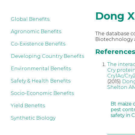
Dong X
Global Benefits
Agronomic Benefits
The database co
Biotechnology 
Co-Existence Benefits
References 
Developing Country Benefits
The intera
Environmental Benefits
Cry protei
Cry1Ac/Cry
Safety & Health Benefits
(2015)
Dong
Shelton A
Socio-Economic Benefits
Bt maize 
Yield Benefits
pest cont
safety in 
Synthetic Biology