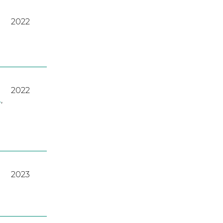
2022
2022
A
,
2023