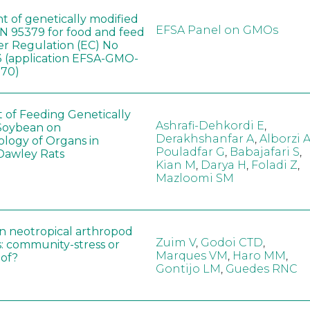
t of genetically modified
EFSA Panel on GMOs
 95379 for food and feed
er Regulation (EC) No
 (application EFSA-GMO-
170)
t of Feeding Genetically
Ashrafi-Dehkordi E
,
Soybean on
Derakhshanfar A
,
Alborzi 
ology of Organs in
Pouladfar G
,
Babajafari S
,
Dawley Rats
Kian M
,
Darya H
,
Foladi Z
,
Mazloomi SM
in neotropical arthropod
Zuim V
,
Godoi CTD
,
: community-stress or
Marques VM
,
Haro MM
,
eof?
Gontijo LM
,
Guedes RNC