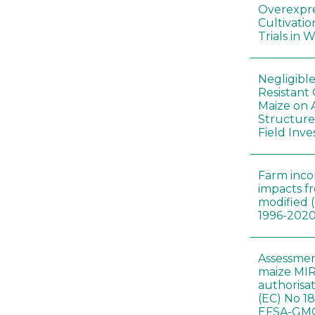
Overexpre
Cultivatio
Trials in 
Negligibl
Resistant 
Maize on
Structure
Field Inve
Farm inc
impacts f
modified 
1996-202
Assessmen
maize MIR
authorisa
(EC) No 1
EFSA-GMO