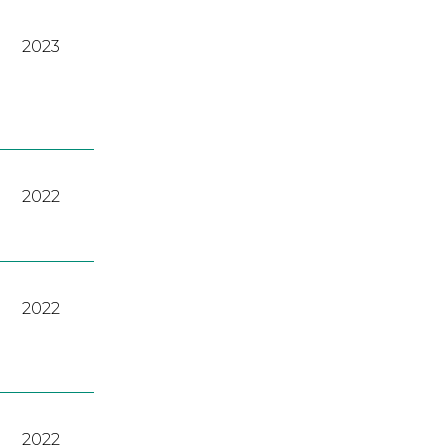
2023
2022
2022
2022