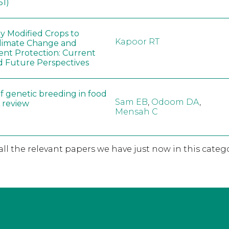
51)
ly Modified Crops to
Kapoor RT
limate Change and
nt Protection: Current
d Future Perspectives
f genetic breeding in food
Sam EB
,
Odoom DA
,
A review
Mensah C
 all the relevant papers we have just now in this catego