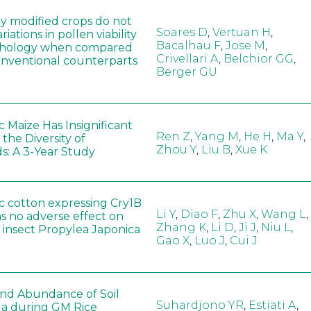
ly modified crops do not
Soares D
,
Vertuan H
,
iations in pollen viability
Bacalhau F
,
Jose M
,
hology when compared
Crivellari A
,
Belchior GG
,
conventional counterparts
Berger GU
 Maize Has Insignificant
Ren Z
,
Yang M
,
He H
,
Ma Y
,
 the Diversity of
Zhou Y
,
Liu B
,
Xue K
s: A 3-Year Study
c cotton expressing Cry1B
Li Y
,
Diao F
,
Zhu X
,
Wang L
,
as no adverse effect on
Zhang K
,
Li D
,
Ji J
,
Niu L
,
 insect Propylea Japonica
Gao X
,
Luo J
,
Cui J
 and Abundance of Soil
Suhardjono YR
,
Estiati A
,
a during GM Rice