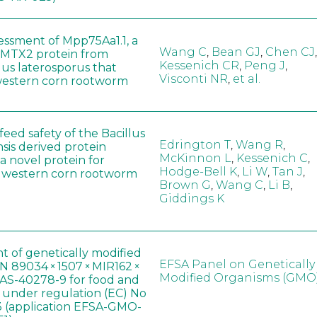
sessment of Mpp75Aa1.1, a
Wang C
,
Bean GJ
,
Chen CJ
,
MTX2 protein from
Kessenich CR
,
Peng J
,
lus laterosporus that
Visconti NR
,
et al.
western corn rootworm
eed safety of the Bacillus
Edrington T
,
Wang R
,
sis derived protein
McKinnon L
,
Kessenich C
,
a novel protein for
Hodge-Bell K
,
Li W
,
Tan J
,
f western corn rootworm
Brown G
,
Wang C
,
Li B
,
Giddings K
t of genetically modified
EFSA Panel on Genetically
 89034 × 1507 × MIR162 ×
Modified Organisms (GMO
AS-40278-9 for food and
, under regulation (EC) No
 (application EFSA-GMO-