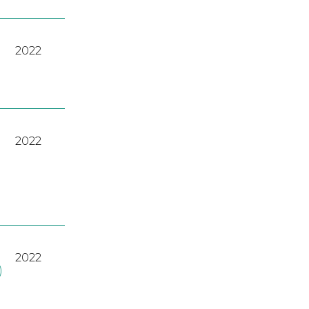
2022
2022
2022
)