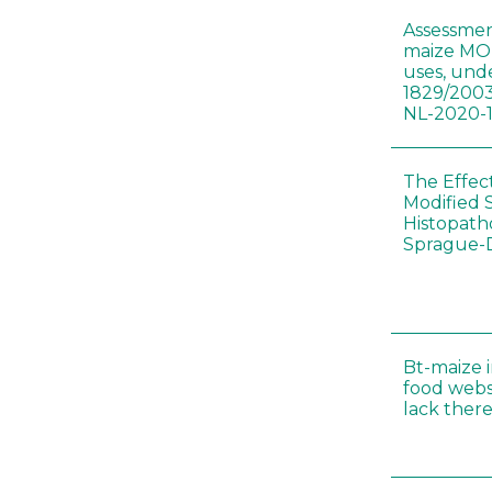
Assessmen
maize MON
uses, und
1829/2003
NL-2020-
The Effec
Modified 
Histopath
Sprague-
Bt-maize 
food webs
lack ther