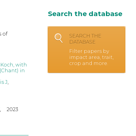
Search the database
 of
SEARCH THE
DATABASE
Filter papers by
impact area, trait,
crop and more.
 Koch, with
(Chant) in
s J
,
,
2023