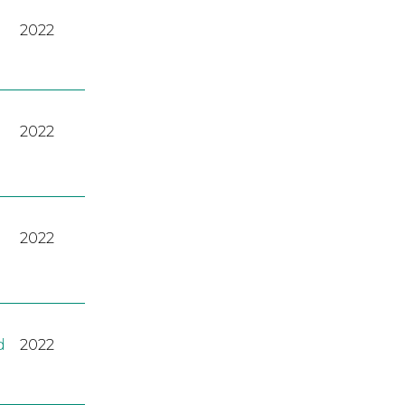
2022
2022
2022
d
2022