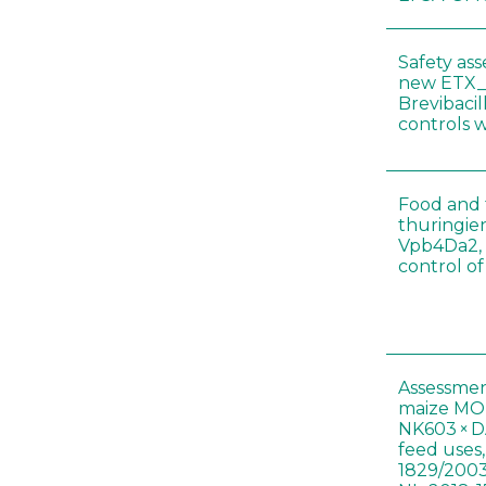
Safety as
new ETX_
Brevibacil
controls 
Food and f
thuringien
Vpb4Da2, 
control o
Assessmen
maize MON
NK603 × D
feed uses
1829/2003