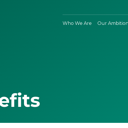
Who We Are
Our Ambitio
efits