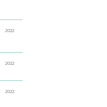
2022
2022
2022