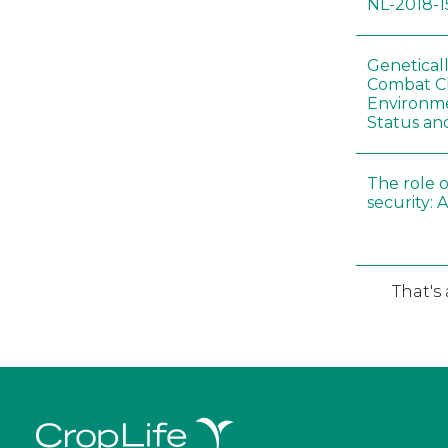
NL-2018-1
Genetical
Combat C
Environme
Status an
The role o
security: 
That's