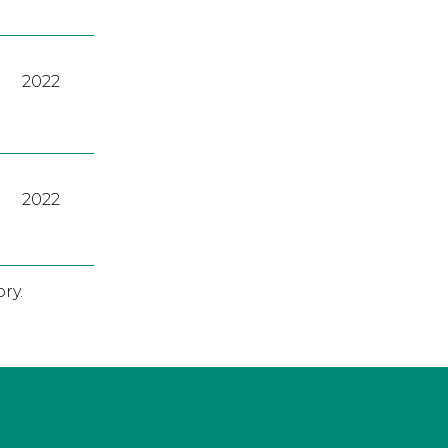
2022
2022
ry.