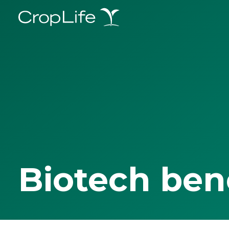
Biotech ben