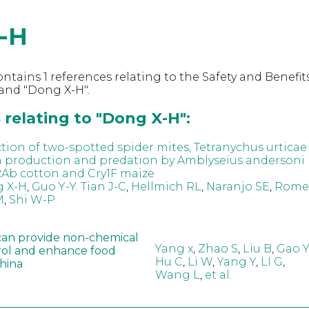
-H
ntains 1 references relating to the Safety and Benefits
and "Dong X-H".
relating to "Dong X-H":
ction of two-spotted spider mites, Tetranychus urticae
n production and predation by Amblyseius andersoni 
2Ab cotton and Cry1F maize
 X-H
,
Guo Y-Y. Tian J-C
,
Hellmich RL
,
Naranjo SE
,
Romei
M
,
Shi W-P
can provide non-chemical
Yang x
,
Zhao S
,
Liu B
,
Gao Y
rol and enhance food
Hu C
,
Li W
,
Yang Y
,
LI G
,
China
Wang L
,
et al.