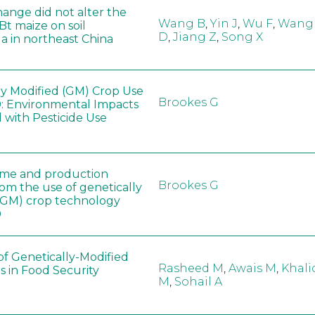
hange did not alter the
Wang B
,
Yin J
,
Wu F
,
Wang
 Bt maize on soil
D
,
Jiang Z
,
Song X
a in northeast China
ly Modified (GM) Crop Use
Brookes G
: Environmental Impacts
 with Pesticide Use
ome and production
Brookes G
rom the use of genetically
(GM) crop technology
0
of Genetically-Modified
Rasheed M
,
Awais M
,
Khali
s in Food Security
M
,
Sohail A