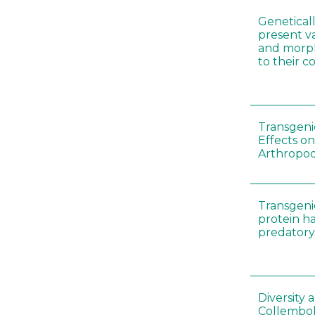
Genetical
present var
and morp
to their 
Transgenic
Effects on
Arthropod
Transgeni
protein h
predatory
Diversity
Collembol