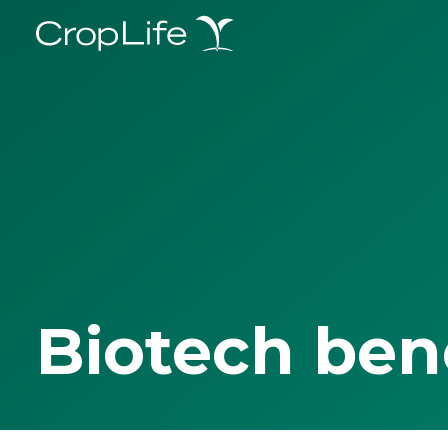
Biotech ben