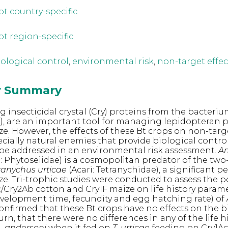
ot country-specific
ot region-specific
iological control
,
environmental risk
,
non-target effec
or Summary
 insecticidal crystal (Cry) proteins from the bacteriu
), are an important tool for managing lepidopteran 
e. However, the effects of these Bt crops on non-targ
cially natural enemies that provide biological control
 be addressed in an environmental risk assessment.
Am
i: Phytoseiidae) is a cosmopolitan predator of the tw
ranychus urticae
(Acari: Tetranychidae), a significant pe
e. Tri-trophic studies were conducted to assess the p
Ac/Cry2Ab cotton and Cry1F maize on life history param
 development time, fecundity and egg hatching rate) of
confirmed that these Bt crops have no effects on the b
urn, that there were no differences in any of the life h
. andersoni
when it fed on
T. urticae
feeding on Cry1Ac