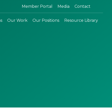
Search:
Member Portal
Media
Contact
ns
Our Work
Our Positions
Resource Library