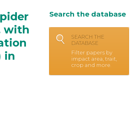
spider
Search the database
, with
SEARCH THE
ation
DATABASE
 in
Filter papers by
impact area, trait,
crop and more.