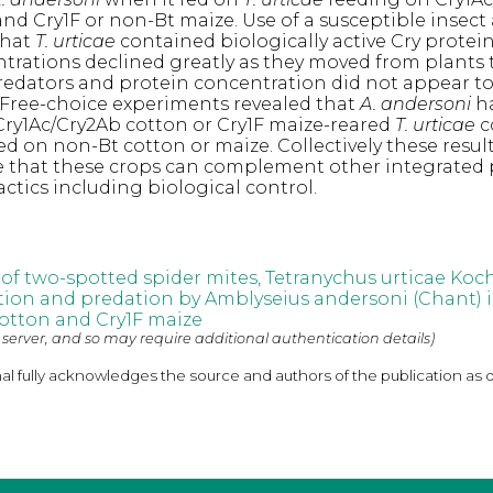
nd Cry1F or non-Bt maize. Use of a susceptible insect 
that
T. urticae
contained biologically active Cry protein
trations declined greatly as they moved from plants 
redators and protein concentration did not appear to
. Free-choice experiments revealed that
A. andersoni
h
Cry1Ac/Cry2Ab cotton or Cry1F maize-reared
T. urticae
c
ed on non-Bt cotton or maize. Collectively these resul
e that these crops can complement other integrated 
ics including biological control.
 of two-spotted spider mites, Tetranychus urticae Koch
tion and predation by Amblyseius andersoni (Chant) 
otton and Cry1F maize
 server, and so may require additional authentication details)
nal fully acknowledges the source and authors of the publication as 