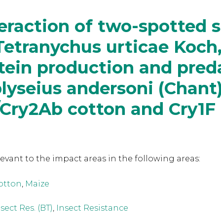
eraction of two-spotted 
Tetranychus urticae Koch
tein production and pred
yseius andersoni (Chant)
/Cry2Ab cotton and Cry1F
levant to the
impact areas in the following areas:
otton
,
Maize
sect Res. (BT)
,
Insect Resistance