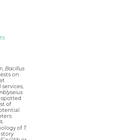
ts
m,
Bacillus
pests on
et
 services,
blyseius
o-spotted
st of
otential
eters
A.
iology of
T.
istory
/Cry2Ab or