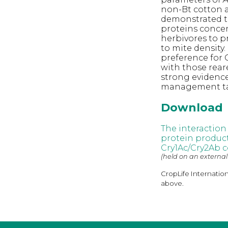
non-Bt cotton a
demonstrated 
proteins concen
herbivores to p
to mite density
preference for 
with those rear
strong evidenc
management tact
Download
The interaction
protein produc
Cry1Ac/Cry2Ab c
(held on an external
CropLife Internatio
above.