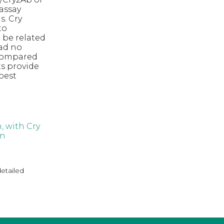
assay
s. Cry
to
 be related
ad no
ompared
ts provide
pest
, with Cry
in
detailed