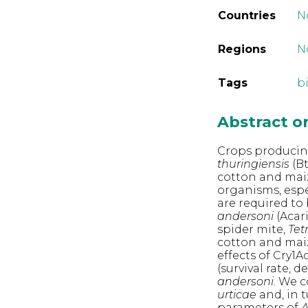
Countries
N
Regions
N
Tags
b
Abstract 
Crops producing
thuringiensis
(Bt
cotton and maiz
organisms, espe
are required to
andersoni
(Acar
spider mite,
Tet
cotton and maiz
effects of Cry1
(survival rate,
andersoni
. We 
urticae
and, in t
parameters of
A