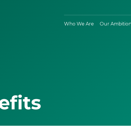
Who We Are
Our Ambitio
efits