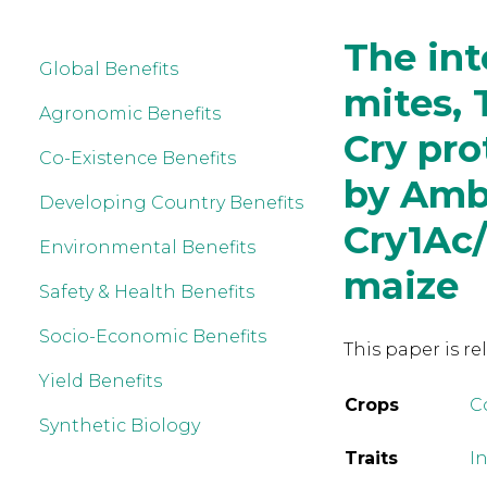
The int
Global Benefits
mites, 
Agronomic Benefits
Cry pro
Co-Existence Benefits
by Ambl
Developing Country Benefits
Cry1Ac
Environmental Benefits
maize
Safety & Health Benefits
Socio-Economic Benefits
This paper is re
Yield Benefits
Crops
C
Synthetic Biology
Traits
In