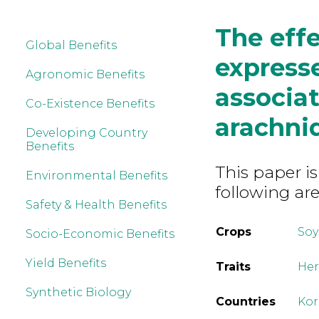
The effe
Global Benefits
express
Agronomic Benefits
associa
Co-Existence Benefits
arachni
Developing Country
Benefits
This paper is
Environmental Benefits
following are
Safety & Health Benefits
Crops
So
Socio-Economic Benefits
Yield Benefits
Traits
Her
Synthetic Biology
Countries
Kor