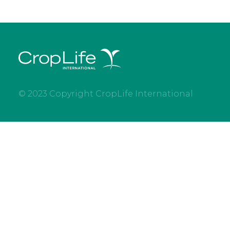
© 2023 Copyright CropLife International