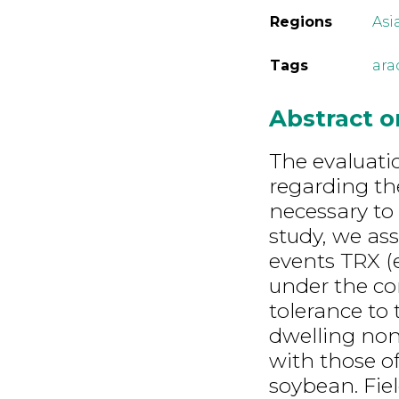
Regions
Asi
Tags
ara
Abstract 
The evaluati
regarding th
necessary to
study, we as
events TRX (
under the co
tolerance to 
dwelling non
with those o
soybean. Fiel