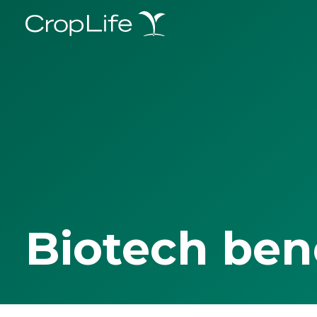
Biotech ben