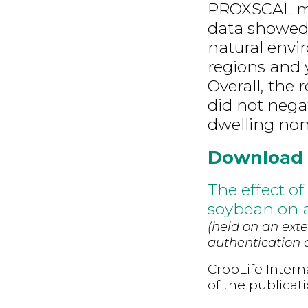
PROXSCAL mu
data showed 
natural envir
regions and y
Overall, the
did not nega
dwelling non
Download
The effect o
soybean on a
(held on an exte
authentication d
CropLife Intern
of the publicat