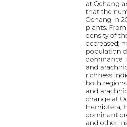
at Ochang an
that the num
Ochang in 2
plants. From
density of t
decreased; ho
population 
dominance in
and arachnid
richness ind
both regions
and arachnid
change at Oc
Hemiptera, 
dominant ord
and other ins