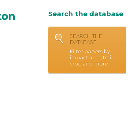
ton
Search the database
SEARCH THE
DATABASE
Filter papers by
impact area, trait,
crop and more.