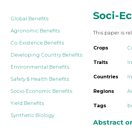
Soci-E
Global Benefits
Agronomic Benefits
This paper is re
Co-Existence Benefits
Crops
C
Developing Country Benefits
Traits
In
Environmental Benefits
Countries
I
Safety & Health Benefits
Socio-Economic Benefits
Regions
A
Yield Benefits
Tags
b
Synthetic Biology
Abstract 