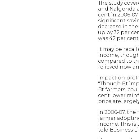
The study cover
and Nalgonda a
cent in 2006-07 
significant sav
decrease in the 
up by 32 per cen
was 42 per cent 
It may be recal
income, though 
compared to the
relieved now an
Impact on profit
"Though Bt impr
Bt farmers, cou
cent lower rainf
price are largel
In 2006-07, the 
farmer adopting
income. This i
told Business Li