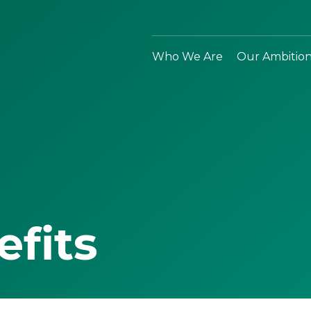
Who We Are
Our Ambitio
efits