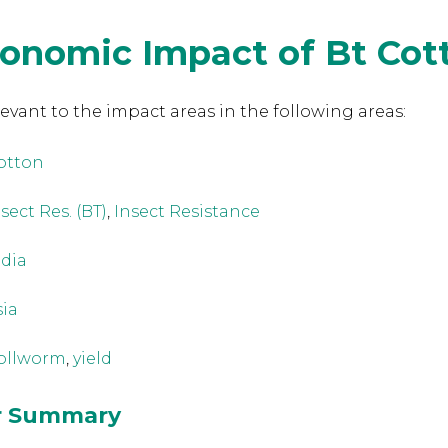
conomic Impact of Bt Cot
levant to the
impact areas in the following areas:
otton
sect Res. (BT)
,
Insect Resistance
ndia
sia
ollworm
,
yield
or Summary