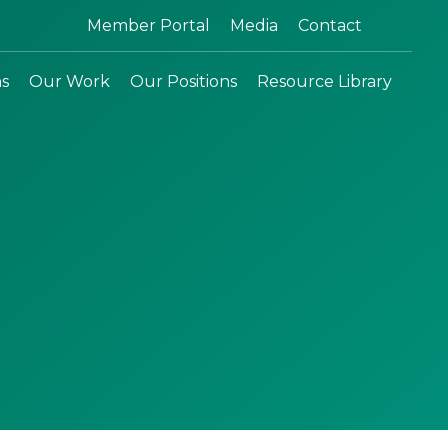
Search:
Member Portal
Media
Contact
ns
Our Work
Our Positions
Resource Library