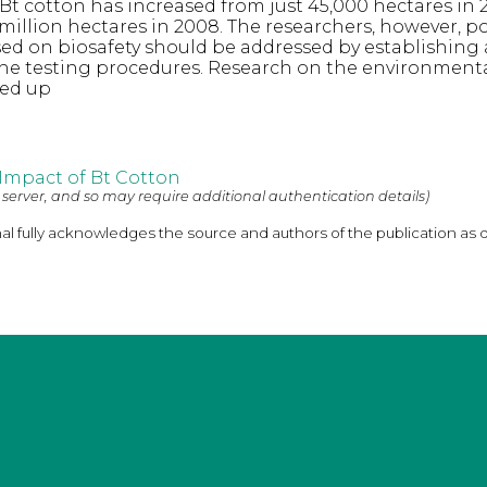
Bt cotton has increased from just 45,000 hectares in 
million hectares in 2008. The researchers, however, p
sed on biosafety should be addressed by establishing
the testing procedures. Research on the environment
ped up
Impact of Bt Cotton
 server, and so may require additional authentication details)
nal fully acknowledges the source and authors of the publication as 