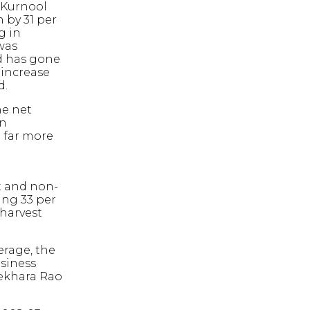
 Kurnool
 by 31 per
g in
was
ld has gone
 increase
d.
he net
en
 far more
t and non-
ing 33 per
 harvest
erage, the
siness
sekhara Rao