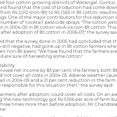
ed four cotton growing districts of Warangal, Guntur,
nd found that the cost of production had come down
from Rs 2,012 (non-Bt) to Rs 1,563 in Bt cotton, resultin
ings. One of the major contributors for this reduction 
number of 'cocktail' pesticide sprays. "The cotton yie
t in 2004-05 in Bt cotton vis-À-vis non-Bt cotton. This
after adoption of Bt cotton in 2006-07," the survey sai
led that the survey done in 2005 had concluded that t
still negative, had gone up in Bt cotton farmers wh
ir non-Bt peers. "We have found that the farmers are
d are sure of harvesting some cotton."
ability
oved net income by 83 per cent, the farmers, both B
ld not cover all costs in 2004-05. Adverse weather caus
all in 2004-05 and a 21 per cent reduction in the farm
y responsible for this situation then," the survey said.
farmers, after adoption, could cover all costs. On an av
 the new technology got Rs 9,596 per acre of farm bu
s three times more than before adoption, Mr Chandra
ne.