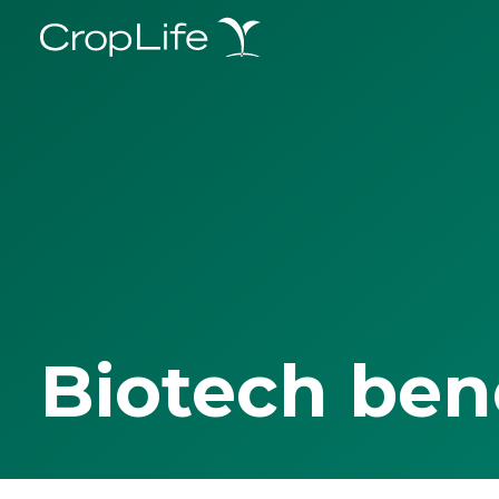
Biotech ben