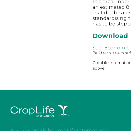
The area under 
an estimated 8 
that doubts rai
standardising 
has to be step
Download
Soci-Economic 
(held on an external
CropLife Internatio
above.
© 2023 Copyright CropLife International