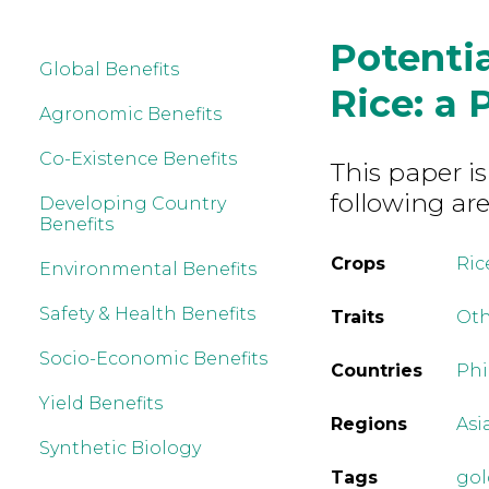
Potentia
Global Benefits
Rice: a 
Agronomic Benefits
Co-Existence Benefits
This paper is
following are
Developing Country
Benefits
Crops
Ric
Environmental Benefits
Safety & Health Benefits
Traits
Ot
Socio-Economic Benefits
Countries
Phi
Yield Benefits
Regions
Asi
Synthetic Biology
Tags
gol