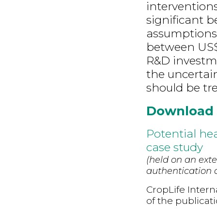
intervention
significant 
assumptions
between US$ 
R&D investm
the uncertain
should be tre
Download
Potential hea
case study
(held on an exte
authentication d
CropLife Intern
of the publicat