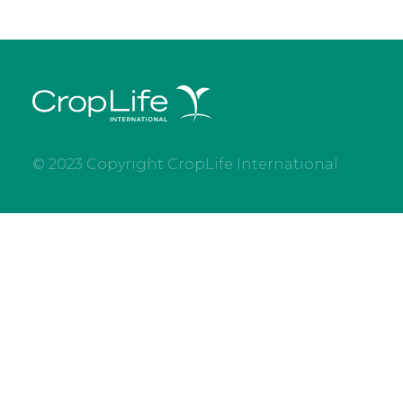
© 2023 Copyright CropLife International