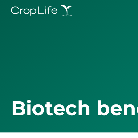
Biotech ben