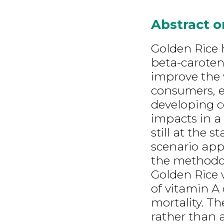
Abstract 
Golden Rice 
beta-caroten
improve the v
consumers, e
developing c
impacts in a 
still at the 
scenario app
the methodolo
Golden Rice 
of vitamin A 
mortality. T
rather than a