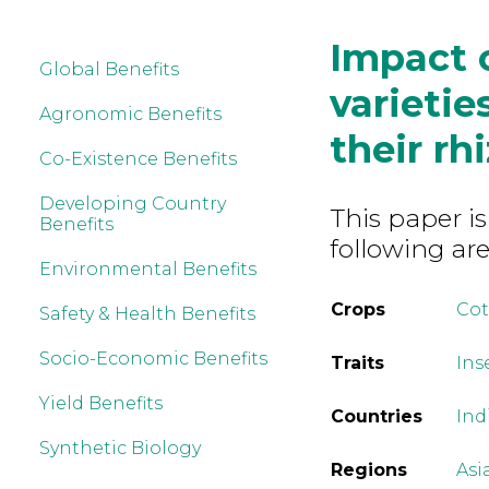
Impact 
Global Benefits
varietie
Agronomic Benefits
their rh
Co-Existence Benefits
Developing Country
This paper is
Benefits
following are
Environmental Benefits
Crops
Co
Safety & Health Benefits
Socio-Economic Benefits
Traits
Ins
Yield Benefits
Countries
Ind
Synthetic Biology
Regions
Asi