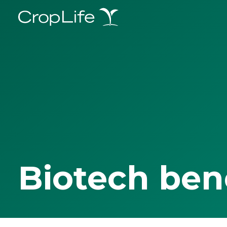
Biotech ben