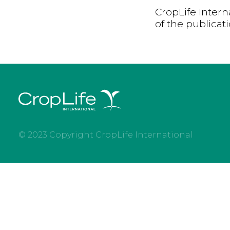
CropLife Intern
of the publicat
© 2023 Copyright CropLife International