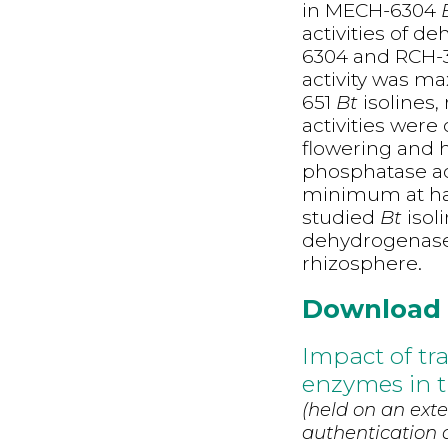
in MECH-6304
activities of 
6304 and RCH-
activity was 
651
Bt
isolines
activities wer
flowering and 
phosphatase ac
minimum at harv
studied
Bt
isol
dehydrogenase,
rhizosphere.
Download
Impact of tra
enzymes in t
(held on an exte
authentication d