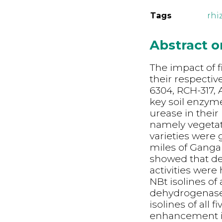
Tags
rhi
Abstract 
The imp
act of 
their respectiv
6304, RCH-317,
key soil enzym
urease in their
namely vegetati
varieties were 
miles of Gangan
showed that de
activities were
NBt isolines of 
dehydrogenase 
isolines of all f
enhancement in