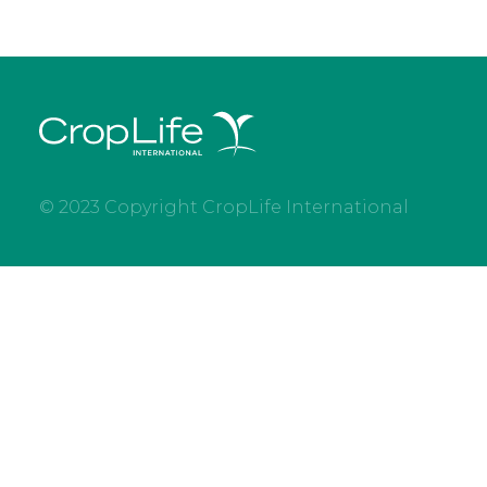
© 2023 Copyright CropLife International