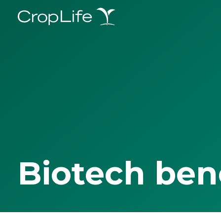
Biotech ben