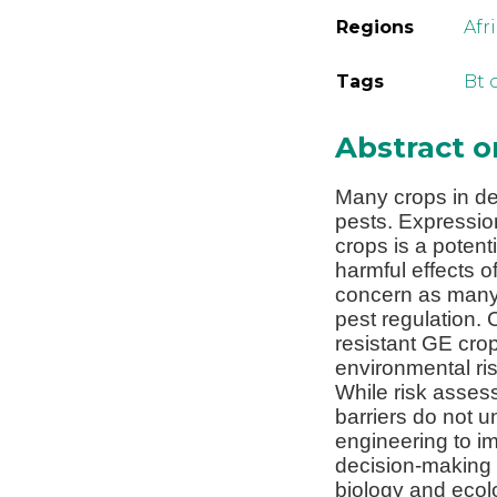
Regions
Afr
Tags
Bt 
Abstract 
Many crops in de
pests. Expression
crops is a potent
harmful effects 
concern as many 
pest regulation. 
resistant GE cro
environmental ri
While risk assess
barriers do not u
engineering to im
decision-making 
biology and ecolo