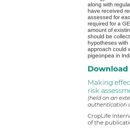
along with regula
have received re
assessed for eac
required for a G
amount of existin
should be collecte
hypotheses with s
approach could w
pigeonpea in Ind
Download
Making effect
risk assessm
(held on an exte
authentication d
CropLife Intern
of the publicat