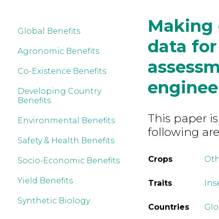
Making e
Global Benefits
data for
Agronomic Benefits
assessm
Co-Existence Benefits
enginee
Developing Country
Benefits
This paper is
Environmental Benefits
following are
Safety & Health Benefits
Crops
Ot
Socio-Economic Benefits
Yield Benefits
Traits
Ins
Synthetic Biology
Countries
Glo