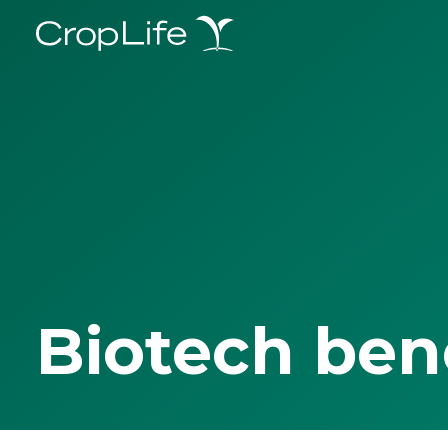
Biotech ben