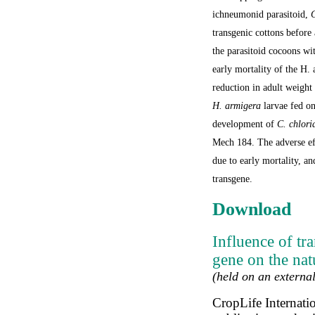
ichneumonid parasitoid,
C
transgenic cottons before
the parasitoid cocoons w
early mortality of the
H. 
reduction in adult weight
H. armigera
larvae fed on
development of
C. chlori
Mech 184. The adverse ef
due to early mortality, an
transgene.
Download
Influence of tr
gene on the nat
(held on an external
CropLife Internati