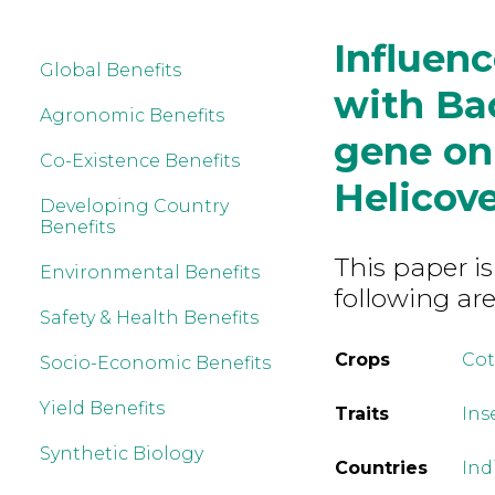
Influenc
Global Benefits
with Bac
Agronomic Benefits
gene on
Co-Existence Benefits
Helicov
Developing Country
Benefits
This paper is
Environmental Benefits
following are
Safety & Health Benefits
Crops
Co
Socio-Economic Benefits
Yield Benefits
Traits
Ins
Synthetic Biology
Countries
Ind