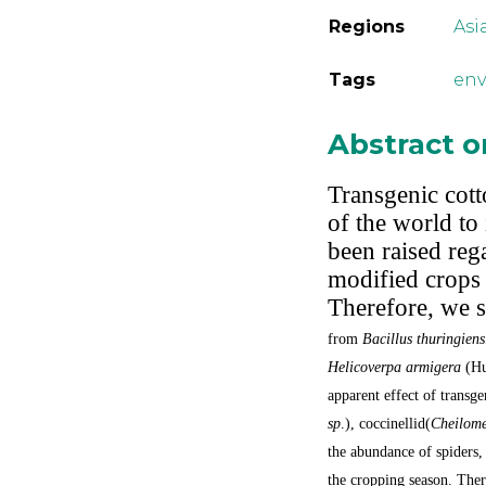
Regions
Asi
Tags
en
Abstract 
Transgenic cotto
of the world to
been raised rega
modified crops 
Therefore, we s
from
Bacillus thuringiens
Helicoverpa armigera
(Hu
apparent effect of transge
sp
.), coccinellid(
Cheilome
the abundance of spiders, 
the cropping season. Ther