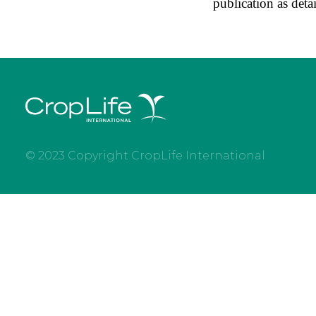
publication as deta
© 2023 Copyright CropLife International