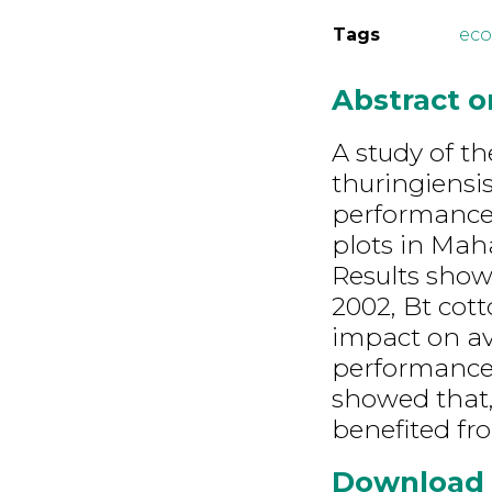
Tags
ec
Abstract 
A study of t
thuringiensis
performance 
plots in Mah
Results show
2002, Bt cott
impact on av
performance 
showed that, 
benefited fr
Download