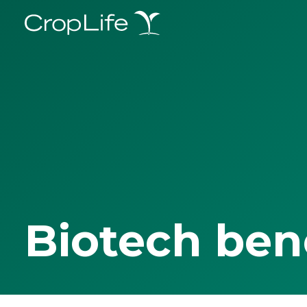
Biotech ben