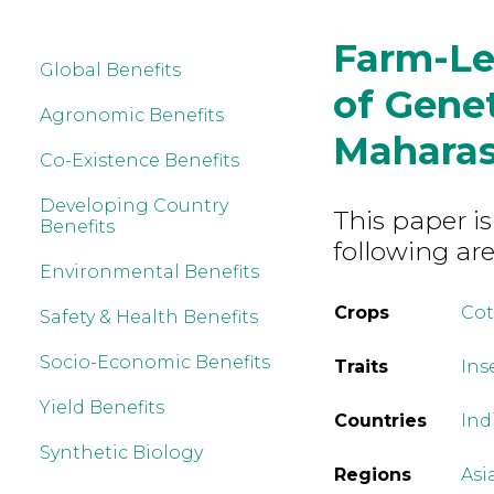
Farm-Le
Global Benefits
of Genet
Agronomic Benefits
Maharas
Co-Existence Benefits
Developing Country
This paper is
Benefits
following are
Environmental Benefits
Crops
Co
Safety & Health Benefits
Socio-Economic Benefits
Traits
Ins
Yield Benefits
Countries
Ind
Synthetic Biology
Regions
Asi