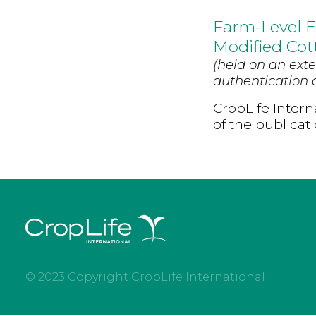
Farm-Level E
Modified Cot
(held on an exte
authentication d
CropLife Intern
of the publicat
© 2023 Copyright CropLife International