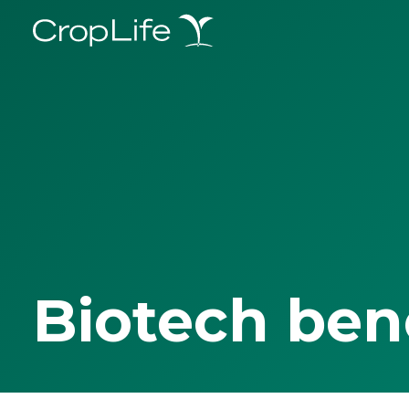
Biotech ben