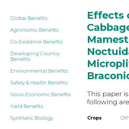
Effects 
Global Benefits
Cabbage
Agronomic Benefits
Mamestr
Co-Existence Benefits
Noctuida
Developing Country
Benefits
Micropl
Environmental Benefits
Braconi
Safety & Health Benefits
This paper is
Socio-Economic Benefits
following are
Yield Benefits
Crops
Ot
Synthetic Biology