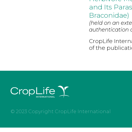
and Its Para
Braconidae)
(held on an exte
authentication d
CropLife Intern
of the publicat
© 2023 Copyright CropLife International