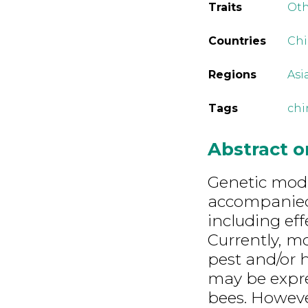
Traits
Ot
Countries
Ch
Regions
Asi
Tags
chi
Abstract 
Genetic modi
accompanied
including eff
Currently, m
pest and/or 
may be expres
bees. However