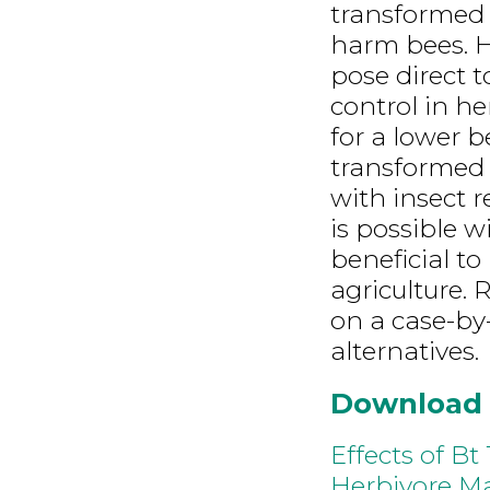
transformed 
harm bees. He
pose direct t
control in h
for a lower 
transformed 
with insect r
is possible w
beneficial t
agriculture. 
on a case-by-
alternatives.
Download
Effects of B
Herbivore Ma