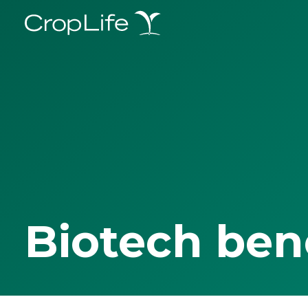
Biotech ben