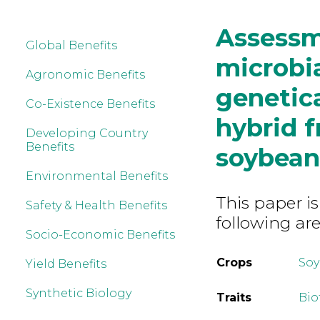
Assessme
Global Benefits
microbi
Agronomic Benefits
genetic
Co-Existence Benefits
hybrid f
Developing Country
Benefits
soybean
Environmental Benefits
This paper is
Safety & Health Benefits
following are
Socio-Economic Benefits
Crops
So
Yield Benefits
Synthetic Biology
Traits
Bio