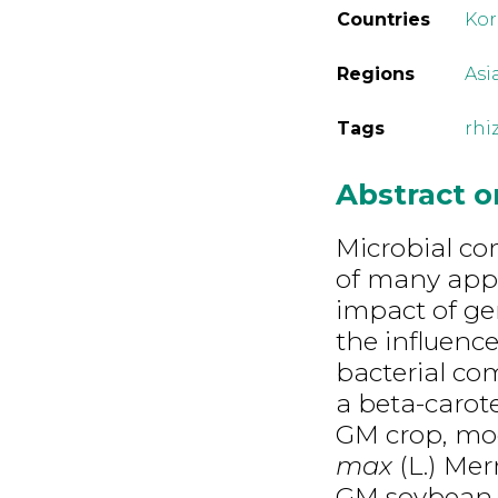
Countries
Kor
Regions
Asi
Tags
rhi
Abstract 
Microbial co
of many appr
impact of gen
the influenc
bacterial co
a beta-carot
GM crop, mo
max
(L.) Mer
GM soybean l