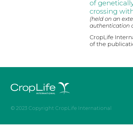
of genetical
crossing wit
(held on an exte
authentication d
CropLife Intern
of the publicat
© 2023 Copyright CropLife International