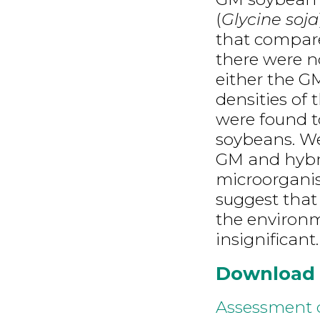
(
Glycine soja
that compare
there were no
either the G
densities of
were found t
soybeans. We
GM and hybri
microorganis
suggest that
the environm
insignificant.
Download
Assessment o