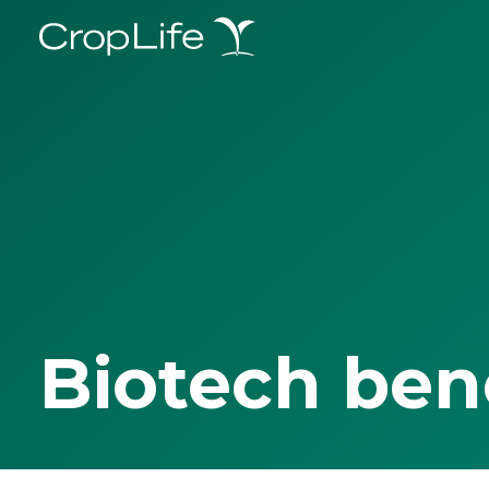
Biotech ben