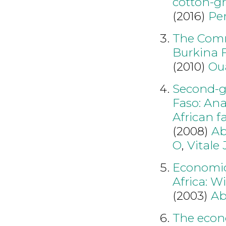
cotton-g
(2016)
Per
The Comme
Burkina F
(2010)
Ou
Second-ge
Faso: Ana
African f
(2008)
Ab
O
,
Vitale 
Economic
Africa: W
(2003)
Ab
The econ