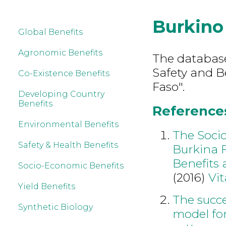
Burkino
Global Benefits
Agronomic Benefits
The database
Safety and B
Co-Existence Benefits
Faso".
Developing Country
Benefits
References
Environmental Benefits
The Soci
Safety & Health Benefits
Burkina 
Benefits 
Socio-Economic Benefits
(2016)
Vit
Yield Benefits
The succe
Synthetic Biology
model for