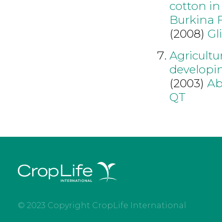
cotton in
Burkina 
(2008)
Gl
Agricultu
developin
(2003)
Ab
QT
© 2023 Copyright CropLife International