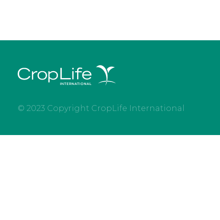
© 2023 Copyright CropLife International