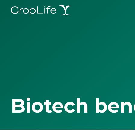
Biotech ben