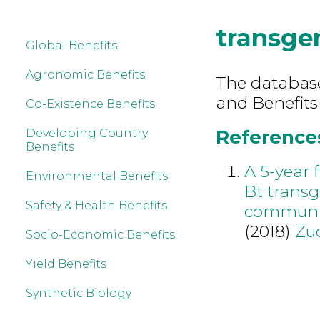
transgen
Global Benefits
Agronomic Benefits
The database 
and Benefits
Co-Existence Benefits
References
Developing Country
Benefits
A 5-year 
Environmental Benefits
Bt transg
Safety & Health Benefits
community
(2018)
Zu
Socio-Economic Benefits
Yield Benefits
Synthetic Biology