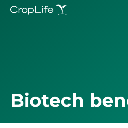
Biotech ben