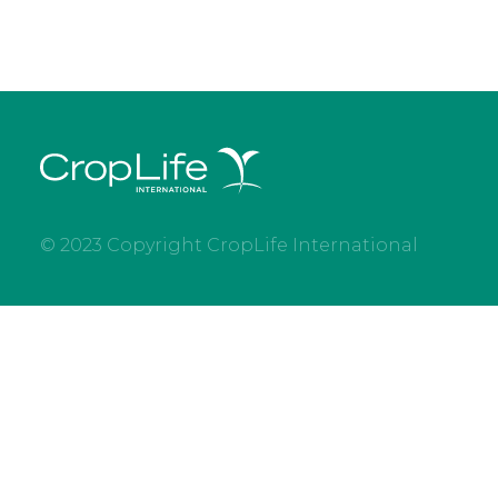
© 2023 Copyright CropLife International