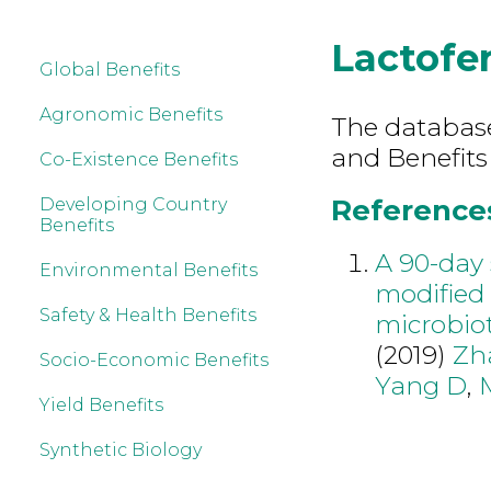
Lactofer
Global Benefits
Agronomic Benefits
The database 
and Benefits
Co-Existence Benefits
References 
Developing Country
Benefits
A 90-day 
Environmental Benefits
modified 
Safety & Health Benefits
microbio
(2019)
Zh
Socio-Economic Benefits
Yang D
,
Yield Benefits
Synthetic Biology