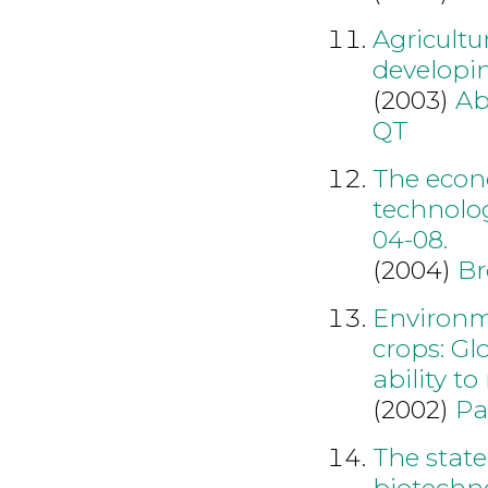
Agricultu
developin
(2003)
Ab
QT
The econ
technolo
04-08.
(2004)
Br
Environme
crops: Gl
ability t
(2002)
Pa
The state
biotechno