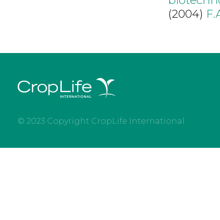
(2004)
F.
© 2023 Copyright CropLife International