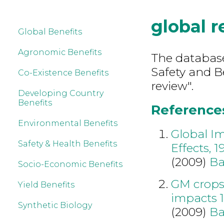
global 
Global Benefits
Agronomic Benefits
The database
Safety and B
Co-Existence Benefits
review".
Developing Country
Benefits
References
Environmental Benefits
Global I
Safety & Health Benefits
Effects, 
(2009)
Ba
Socio-Economic Benefits
GM crops
Yield Benefits
impacts 
Synthetic Biology
(2009)
Ba