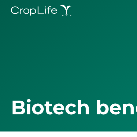
Biotech ben