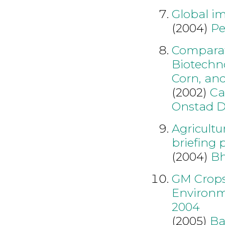
Global im
(2004)
Pe
Comparat
Biotechn
Corn, an
(2002)
Ca
Onstad 
Agricultu
briefing 
(2004)
B
GM Crops
Environme
2004
(2005)
Ba