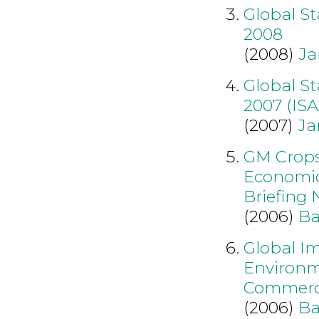
Global S
2008
(2008)
Ja
Global S
2007 (IS
(2007)
Ja
GM Crops:
Economic
Briefing N
(2006)
Ba
Global I
Environme
Commerci
(2006)
Ba