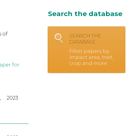
Search the database
 of
SEARCH THE
DATABASE
Filter papers by
impact area, trait,
crop and more.
aper for
,
2023