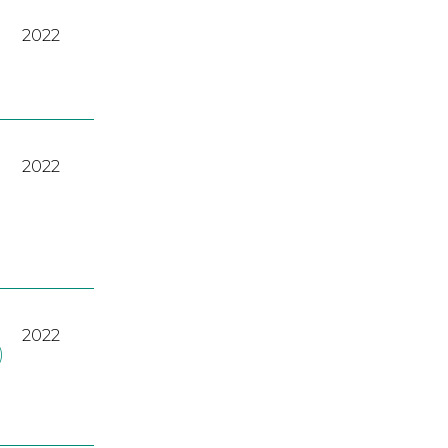
2022
2022
2022
)