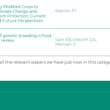
ly Modified Crops to
Kapoor RT
limate Change and
nt Protection: Current
d Future Perspectives
f genetic breeding in food
Sam EB
,
Odoom DA
,
A review
Mensah C
 all the relevant papers we have just now in this catego