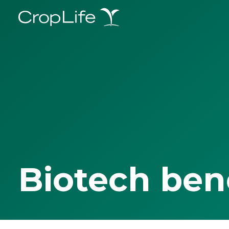
Biotech ben