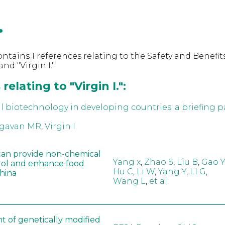
.
ntains 1 references relating to the Safety and Benefits
d "Virgin I.".
elating to "Virgin I.":
al biotechnology in developing countries: a briefing p
gavan MR
,
Virgin I.
can provide non-chemical
Yang x
,
Zhao S
,
Liu B
,
Gao Y
rol and enhance food
Hu C
,
Li W
,
Yang Y
,
LI G
,
China
Wang L
,
et al.
t of genetically modified