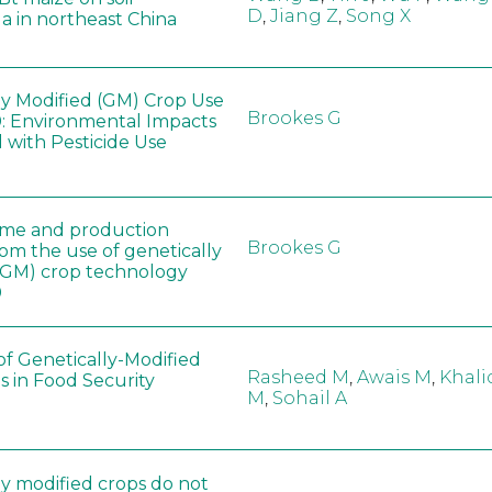
D
,
Jiang Z
,
Song X
a in northeast China
ly Modified (GM) Crop Use
Brookes G
: Environmental Impacts
 with Pesticide Use
ome and production
Brookes G
rom the use of genetically
(GM) crop technology
0
of Genetically-Modified
Rasheed M
,
Awais M
,
Khali
s in Food Security
M
,
Sohail A
ly modified crops do not