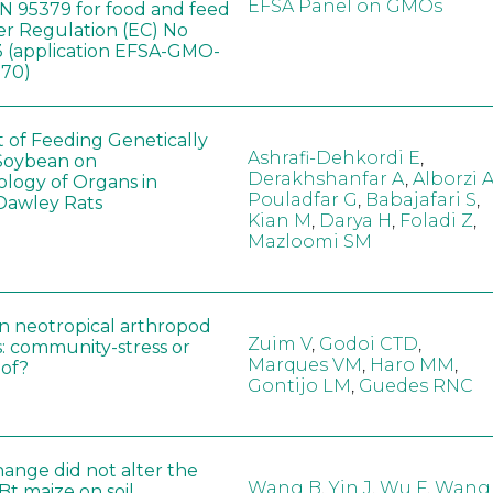
EFSA Panel on GMOs
 95379 for food and feed
er Regulation (EC) No
 (application EFSA-GMO-
170)
t of Feeding Genetically
Ashrafi-Dehkordi E
,
Soybean on
Derakhshanfar A
,
Alborzi 
ology of Organs in
Pouladfar G
,
Babajafari S
,
Dawley Rats
Kian M
,
Darya H
,
Foladi Z
,
Mazloomi SM
in neotropical arthropod
Zuim V
,
Godoi CTD
,
: community-stress or
Marques VM
,
Haro MM
,
eof?
Gontijo LM
,
Guedes RNC
hange did not alter the
Wang B
,
Yin J
,
Wu F
,
Wang
 Bt maize on soil