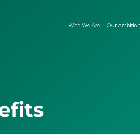
Who We Are
Our Ambitio
efits