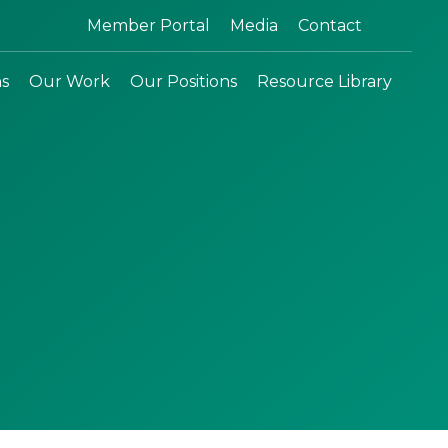
Search:
Member Portal
Media
Contact
ns
Our Work
Our Positions
Resource Library