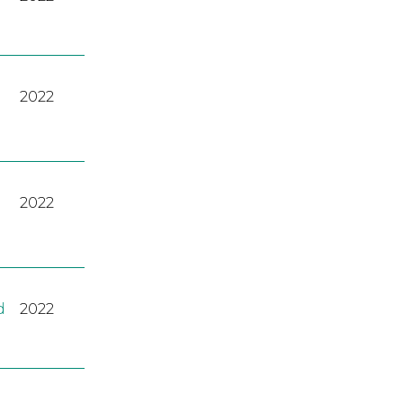
2022
2022
d
2022