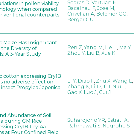
Soares D
,
Vertuan H
,
iations in pollen viability
Bacalhau F
,
Jose M
,
hology when compared
Crivellari A
,
Belchior GG
,
conventional counterparts
Berger GU
 Maize Has Insignificant
Ren Z
,
Yang M
,
He H
,
Ma Y
,
 the Diversity of
Zhou Y
,
Liu B
,
Xue K
s: A 3-Year Study
c cotton expressing Cry1B
Li Y
,
Diao F
,
Zhu X
,
Wang L
,
as no adverse effect on
Zhang K
,
Li D
,
Ji J
,
Niu L
,
 insect Propylea Japonica
Gao X
,
Luo J
,
Cui J
 and Abundance of Soil
Suhardjono YR
,
Estiati A
,
a during GM Rice
Rahmawati S
,
Nugroho S
ssing Cry1B-Cry1Aa
ns at Four Confined Field