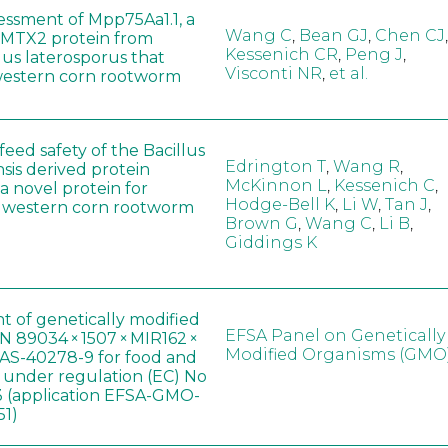
sessment of Mpp75Aa1.1, a
Wang C
,
Bean GJ
,
Chen CJ
,
MTX2 protein from
Kessenich CR
,
Peng J
,
lus laterosporus that
Visconti NR
,
et al.
western corn rootworm
eed safety of the Bacillus
Edrington T
,
Wang R
,
sis derived protein
McKinnon L
,
Kessenich C
,
a novel protein for
Hodge-Bell K
,
Li W
,
Tan J
,
f western corn rootworm
Brown G
,
Wang C
,
Li B
,
Giddings K
t of genetically modified
EFSA Panel on Genetically
 89034 × 1507 × MIR162 ×
Modified Organisms (GMO
AS-40278-9 for food and
, under regulation (EC) No
 (application EFSA-GMO-
51)