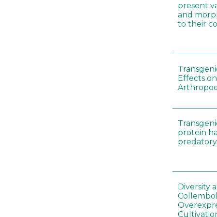
present var
and morp
to their 
Transgenic
Effects on
Arthropod
Transgeni
protein h
predatory
Diversity
Collembol
Overexpre
Cultivatio