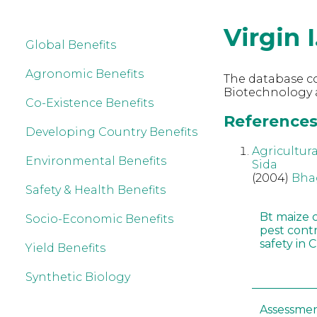
Virgin I
Global Benefits
Agronomic Benefits
The database co
Biotechnology an
Co-Existence Benefits
References r
Developing Country Benefits
Agricultur
Environmental Benefits
Sida
(2004)
Bha
Safety & Health Benefits
Bt maize 
Socio-Economic Benefits
pest cont
safety in 
Yield Benefits
Synthetic Biology
Assessmen