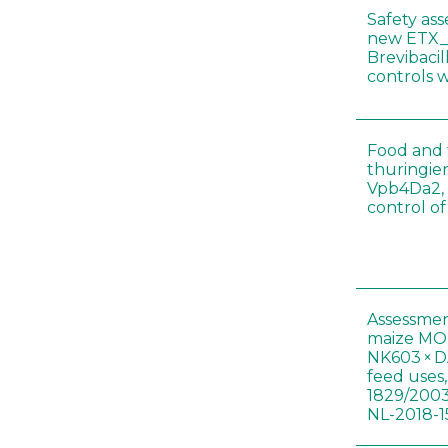
Safety as
new ETX_
Brevibacil
controls 
Food and f
thuringien
Vpb4Da2, 
control o
Assessmen
maize MON
NK603 × D
feed uses
1829/2003
NL-2018-1