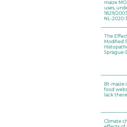
maize MON
uses, und
1829/2003
NL-2020-
The Effec
Modified 
Histopath
Sprague-
Bt-maize 
food webs
lack ther
Climate c
effects of