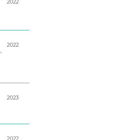
2022
2022
A
,
2023
2022