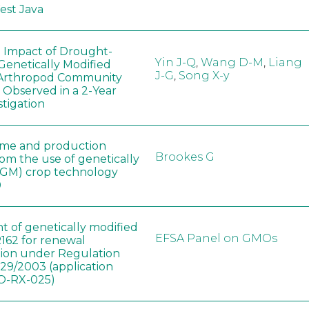
West Java
e Impact of Drought-
Yin J-Q
,
Wang D-M
,
Liang
Genetically Modified
J-G
,
Song X-y
 Arthropod Community
 Observed in a 2-Year
stigation
ome and production
Brookes G
rom the use of genetically
(GM) crop technology
0
t of genetically modified
EFSA Panel on GMOs
162 for renewal
tion under Regulation
829/2003 (application
-RX-025)