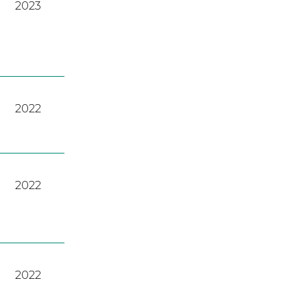
2023
2022
2022
2022