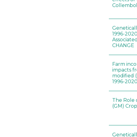
Collembol
Genetical
1996-2020
Associated
CHANGE
Farm inc
impacts f
modified 
1996-202
The Role 
(GM) Crop
Genetical