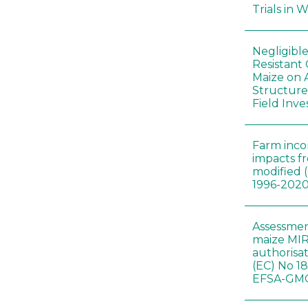
Trials in 
Negligibl
Resistant 
Maize on
Structure
Field Inve
Farm inc
impacts f
modified 
1996-202
Assessmen
maize MIR
authorisa
(EC) No 1
EFSA-GMO