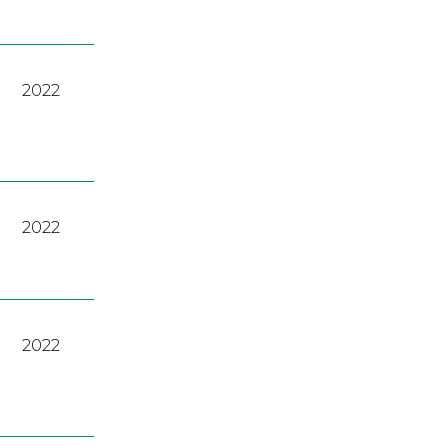
2022
2022
2022