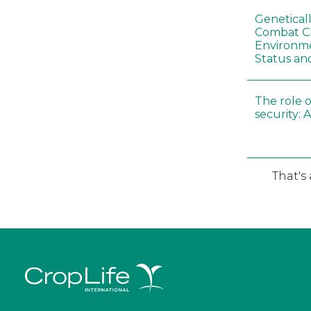
Genetical
Combat C
Environme
Status an
The role o
security: 
That's