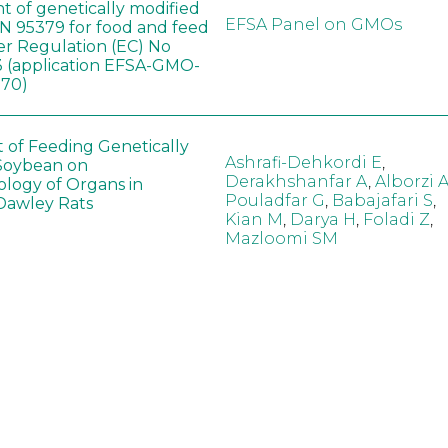
t of genetically modified
EFSA Panel on GMOs
 95379 for food and feed
er Regulation (EC) No
 (application EFSA-GMO-
170)
t of Feeding Genetically
Ashrafi-Dehkordi E
,
Soybean on
Derakhshanfar A
,
Alborzi 
ology of Organs in
Pouladfar G
,
Babajafari S
,
Dawley Rats
Kian M
,
Darya H
,
Foladi Z
,
Mazloomi SM
in neotropical arthropod
Zuim V
,
Godoi CTD
,
: community-stress or
Marques VM
,
Haro MM
,
eof?
Gontijo LM
,
Guedes RNC
hange did not alter the