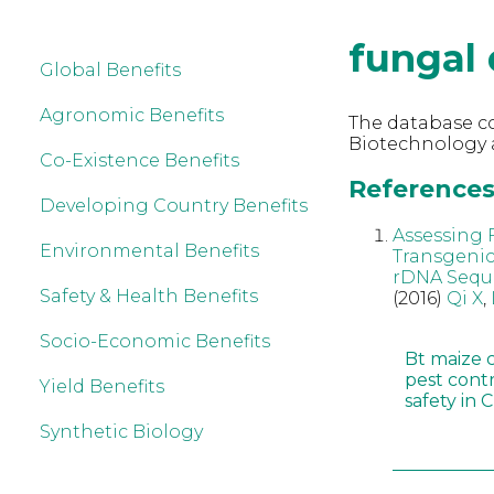
fungal 
Global Benefits
Agronomic Benefits
The database co
Biotechnology a
Co-Existence Benefits
References 
Developing Country Benefits
Assessing 
Environmental Benefits
Transgenic
rDNA Sequ
Safety & Health Benefits
(2016)
Qi X
,
Socio-Economic Benefits
Bt maize 
pest cont
Yield Benefits
safety in 
Synthetic Biology