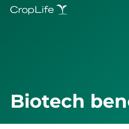
Biotech ben