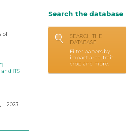
Search the database
 of
SEARCH THE
DATABASE
Filter papers by
impact area, trait,
crop and more.
TI
 and ITS
,
2023