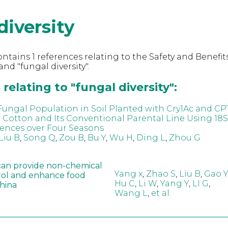
diversity
ntains 1 references relating to the Safety and Benefits
nd "fungal diversity".
relating to "fungal diversity":
Fungal Population in Soil Planted with Cry1Ac and CP
 Cotton and Its Conventional Parental Line Using 18S
ences over Four Seasons
Liu B
,
Song Q
,
Zou B
,
Bu Y
,
Wu H
,
Ding L
,
Zhou G
can provide non-chemical
Yang x
,
Zhao S
,
Liu B
,
Gao Y
rol and enhance food
Hu C
,
Li W
,
Yang Y
,
LI G
,
China
Wang L
,
et al.