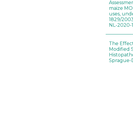
Assessmen
maize MON
uses, und
1829/2003
NL-2020-
The Effec
Modified 
Histopath
Sprague-
Bt-maize 
food webs
lack ther
Climate c