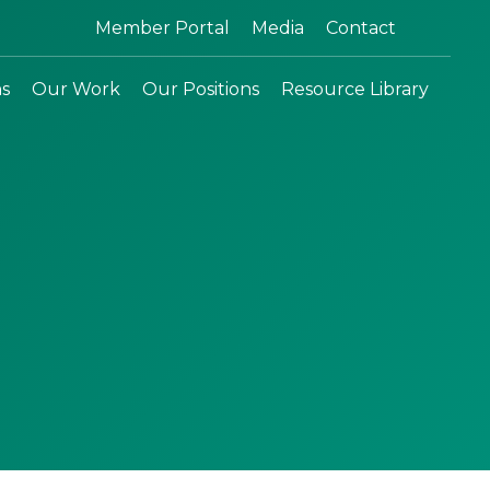
Search:
Member Portal
Media
Contact
ns
Our Work
Our Positions
Resource Library