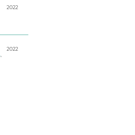
2022
2022
A
,
2023