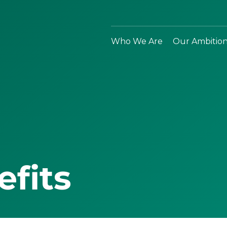
Who We Are
Our Ambitio
efits